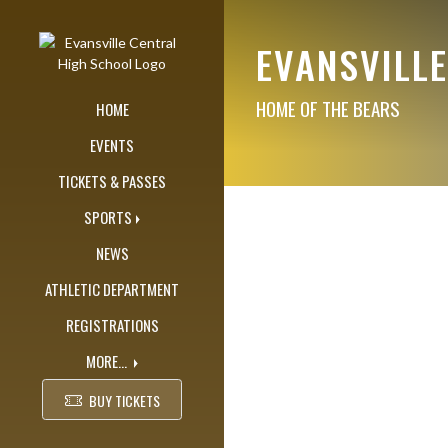
Skip Navigation Menu
EVANSVILL
HOME OF THE BEARS
HOME
EVENTS
TICKETS & PASSES
SPORTS
NEWS
ATHLETIC DEPARTMENT
REGISTRATIONS
MORE...
BUY TICKETS