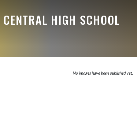
E CENTRAL HIGH SCHOOL
No images have been published yet.