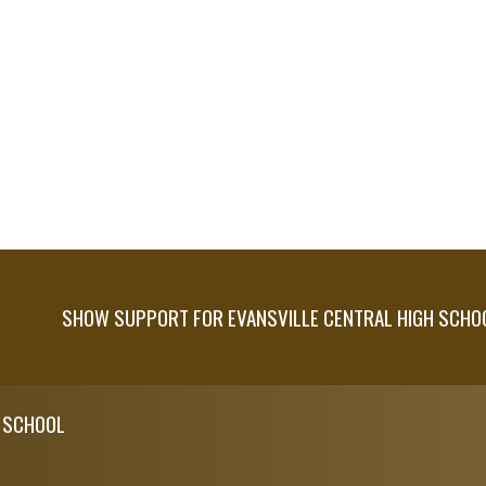
SHOW SUPPORT FOR EVANSVILLE CENTRAL HIGH SCHO
H SCHOOL