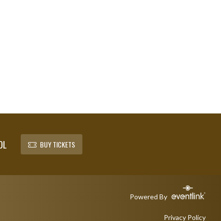
OL
BUY TICKETS
Powered By
Privacy Policy