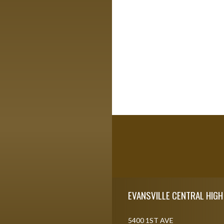
Skip Footer
EVANSVILLE CENTRAL HIG
5400 1ST AVE