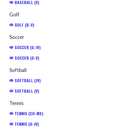
BASEBALL (V)
Golf
GOLF (B-V)
Soccer
SOCCER (G-JV)
SOCCER (G-V)
Softball
SOFTBALL (JV)
SOFTBALL (V)
Tennis
TENNIS (CO-MS)
TENNIS (G-JV)