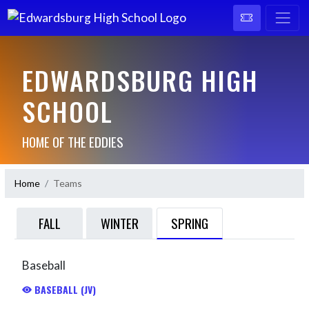
EDWARDSBURG HIGH
SCHOOL
HOME OF THE EDDIES
Home
Teams
SPRING
FALL
WINTER
Baseball
BASEBALL (JV)