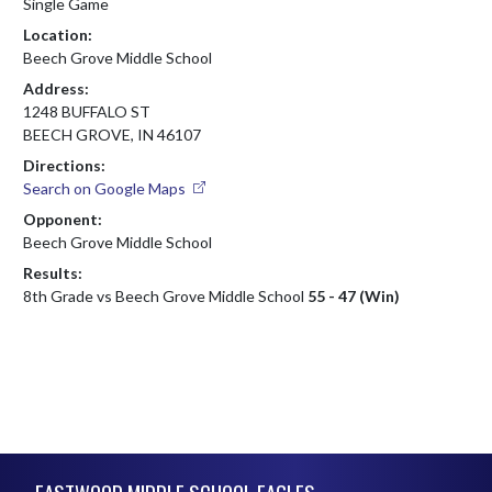
Single Game
Location:
Beech Grove Middle School
Address:
1248 BUFFALO ST
BEECH GROVE, IN 46107
Directions:
Search on Google Maps
Opponent:
Beech Grove Middle School
Results:
8th Grade vs Beech Grove Middle School
55 - 47 (Win)
Skip Footer
EASTWOOD MIDDLE SCHOOL EAGLES