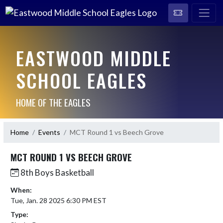
EASTWOOD MIDDLE
SCHOOL EAGLES
HOME OF THE EAGLES
Home
Events
MCT Round 1 vs Beech Grove
MCT ROUND 1 VS BEECH GROVE
8th Boys Basketball
When:
Tue, Jan. 28 2025 6:30 PM EST
Type: