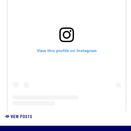
VIEW POSTS