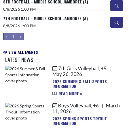
8TH FOOTBALL - MIDDLE SCHOOL JAMBOREE (A)
8/8/2026
1:00 PM
7TH FOOTBALL - MIDDLE SCHOOL JAMBOREE (A)
8/8/2026
1:00 PM
«
1
»
VIEW ALL EVENTS
LATEST NEWS
7th Girls Volleyball, +9
|
Skip News
May 26, 2026
2026 SUMMER & FALL SPORTS
INFORMATION
READ MORE »
Boys Volleyball, +6
March
|
11, 2026
2026 SPRING SPORTS TRYOUT
INFORMATION