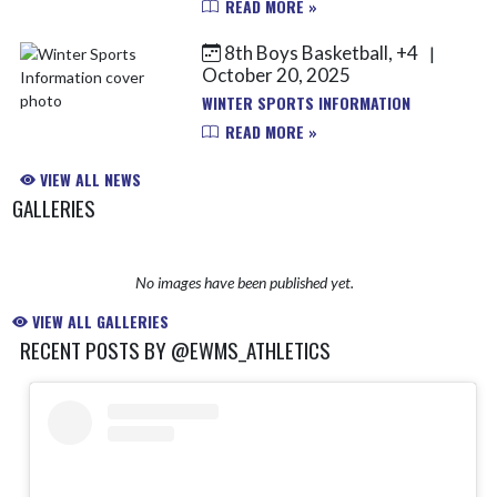
READ MORE »
8th Boys Basketball, +4
|
October 20, 2025
WINTER SPORTS INFORMATION
READ MORE »
VIEW ALL NEWS
GALLERIES
No images have been published yet.
VIEW ALL GALLERIES
RECENT POSTS BY @EWMS_ATHLETICS