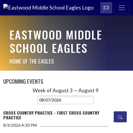
EASTWOOD MIDDLE
SCHOOL EAGLES
HOME OF THE EAGLES
UPCOMING EVENTS
Week of August 3 — August 9
Skip Events
Select Week
CROSS COUNTRY PRACTICE - FIRST CROSS COUNTRY
PRACTICE
8/3/2026
4:30 PM