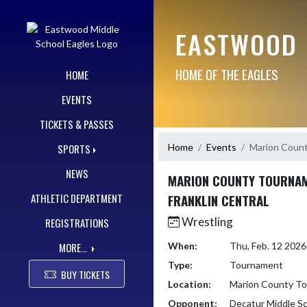
Skip Navigation Menu
EASTWOOD 
HOME OF THE EAGLES
HOME
EVENTS
TICKETS & PASSES
Home
Events
Marion Count
SPORTS
NEWS
MARION COUNTY TOURNAM
ATHLETIC DEPARTMENT
FRANKLIN CENTRAL
Wrestling
REGISTRATIONS
MORE...
When:
Thu, Feb. 12 202
Type:
Tournament
BUY TICKETS
Location:
Marion County Tou
Opponent:
Decatur Middle S