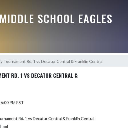
MIDDLE SCHOOL EAGLES
y Tournament Rd. 1 vs Decatur Central & Franklin Central
ENT RD. 1 VS DECATUR CENTRAL &
6 6:00 PM EST
rnament Rd. 1 vs Decatur Central & Franklin Central
chool