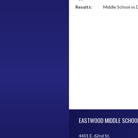
Results:
Middle School vs 
Skip Footer
EASTWOOD MIDDLE SCHOO
4401 E. 62nd St.