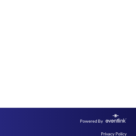
Powered By
Privacy Policy