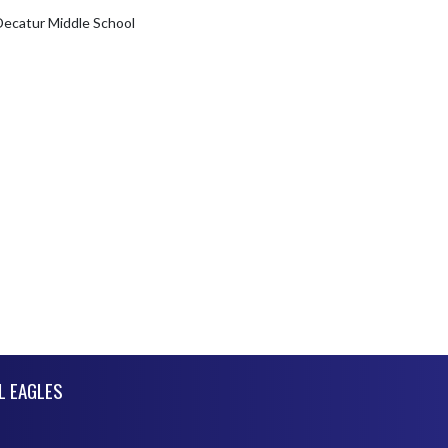
Decatur Middle School
L EAGLES