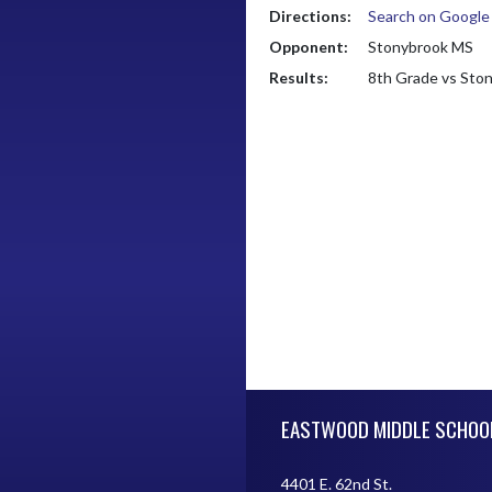
Directions:
Search on Googl
Opponent:
Stonybrook MS
Results:
8th Grade vs Sto
Skip Footer
EASTWOOD MIDDLE SCHOO
4401 E. 62nd St.