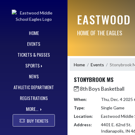
Skip Navigation Menu
EASTWOOD 
HOME OF THE EAGLES
HOME
EVENTS
TICKETS & PASSES
Home
Events
Stonybrook 
SPORTS
NEWS
STONYBROOK MS
ATHLETIC DEPARTMENT
8th Boys Basketball
REGISTRATIONS
When:
Thu, Dec. 4 2025
Type:
Single Game
MORE...
Location:
Eastwood Middle 
BUY TICKETS
Address:
4401 E. 62nd St.
Indianapolis, IN 