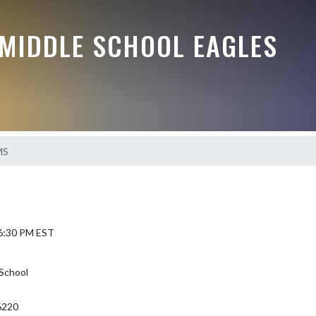
MIDDLE SCHOOL EAGLES
MS
 6:30 PM EST
School
46220