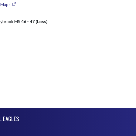
e Maps
nybrook MS
46 - 47 (Loss)
L EAGLES