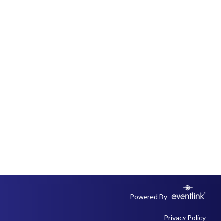
Powered By
Privacy Policy