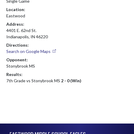
Single Game
Location:
Eastwood
Address:
4401 E. 62nd St.
Indianapolis, IN 46220
Directions:
Search on Google Maps
Opponent:
Stonybrook MS
Results:
7th Grade vs Stonybrook MS
2 - 0 (Win)
Skip Footer
EASTWOOD MIDDLE SCHOOL EAGLES