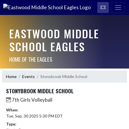
EASTWOOD MIDDLE
SCHOOL EAGLES
HOME OF THE EAGLES
Home
Events
Stonybrook Middle School
STONYBROOK MIDDLE SCHOOL
7th Girls Volleyball
When:
Tue, Sep. 30 2025 5:30 PM EDT
Type: