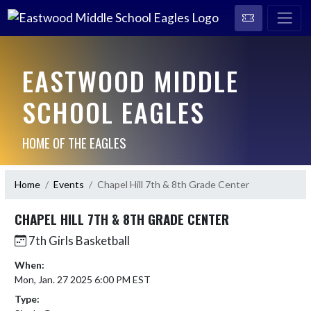
EASTWOOD MIDDLE
SCHOOL EAGLES
HOME OF THE EAGLES
Home
Events
Chapel Hill 7th & 8th Grade Center
CHAPEL HILL 7TH & 8TH GRADE CENTER
7th Girls Basketball
When:
Mon, Jan. 27 2025 6:00 PM EST
Type: