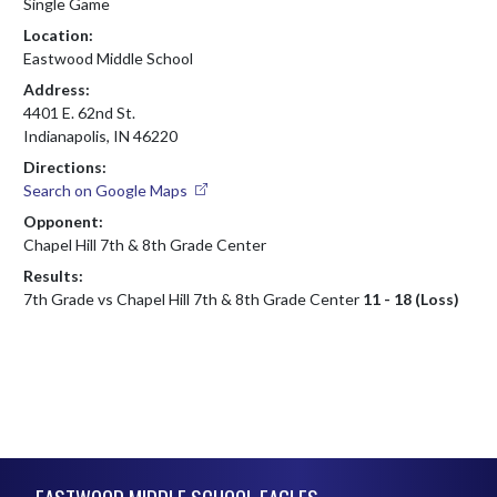
Single Game
Location:
Eastwood Middle School
Address:
4401 E. 62nd St.
Indianapolis, IN 46220
Directions:
Search on Google Maps
Opponent:
Chapel Hill 7th & 8th Grade Center
Results:
7th Grade vs Chapel Hill 7th & 8th Grade Center
11 - 18 (Loss)
Skip Footer
EASTWOOD MIDDLE SCHOOL EAGLES