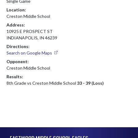
Single Game
Location:
Creston Middle School
Address:
10925 E PROSPECT ST
INDIANAPOLIS, IN 46239
Directions:
Search on Google Maps
Opponent:
Creston Middle School
Results:
8th Grade vs Creston Middle School
33 - 39 (Loss)
Skip Footer
EASTWOOD MIDDLE SCHOOL EAGLES