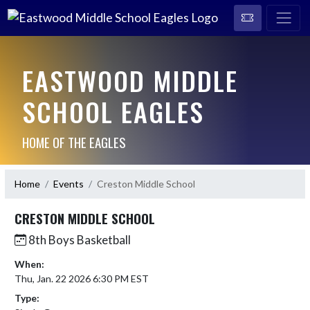
EASTWOOD MIDDLE
SCHOOL EAGLES
HOME OF THE EAGLES
Home
Events
Creston Middle School
CRESTON MIDDLE SCHOOL
8th Boys Basketball
When:
Thu, Jan. 22 2026 6:30 PM EST
Type: