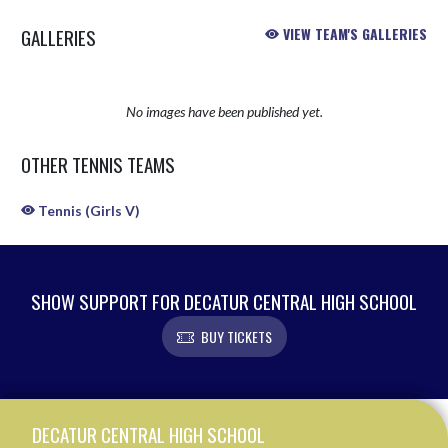
GALLERIES
VIEW TEAM'S GALLERIES
No images have been published yet.
OTHER TENNIS TEAMS
Tennis (Girls V)
SHOW SUPPORT FOR DECATUR CENTRAL HIGH SCHOOL
BUY TICKETS
Skip Sponsors
Skip Footer
DECATUR CENTRAL HIGH SCHOOL