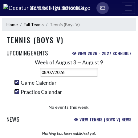
Skip Navigation Menu
DECATUR CENTRAL HIGH SCHOOL
Home
Fall Teams
Tennis (Boys V)
TENNIS (BOYS V)
UPCOMING EVENTS
VIEW 2026 - 2027 SCHEDULE
Week of August 3 — August 9
Skip Events
Select Week
Game Calendar
Practice Calendar
No events this week.
NEWS
VIEW TENNIS (BOYS V) NEWS
Nothing has been published yet.