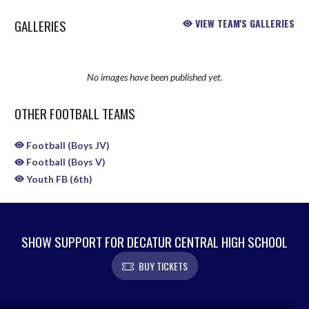
GALLERIES
VIEW TEAM'S GALLERIES
No images have been published yet.
OTHER FOOTBALL TEAMS
Football (Boys JV)
Football (Boys V)
Youth FB (6th)
SHOW SUPPORT FOR DECATUR CENTRAL HIGH SCHOOL
BUY TICKETS