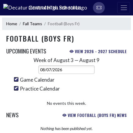
Skip Navigation Menu
DECATUR CENTRAL HIGH SCHOOL
Home
Fall Teams
Football (Boys Fr)
FOOTBALL (BOYS FR)
UPCOMING EVENTS
VIEW 2026 - 2027 SCHEDULE
Week of August 3 — August 9
Skip Events
Select Week
Game Calendar
Practice Calendar
No events this week.
NEWS
VIEW FOOTBALL (BOYS FR) NEWS
Nothing has been published yet.