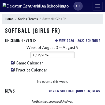
Skip Navigation Menu
DECATUR CENTRAL HIGH SCHOOL
Home
Spring Teams
Softball (Girls Fr)
SOFTBALL (GIRLS FR)
UPCOMING EVENTS
VIEW 2026 - 2027 SCHEDULE
Week of August 3 — August 9
Skip Events
Select Week
Game Calendar
Practice Calendar
No events this week.
NEWS
VIEW SOFTBALL (GIRLS FR) NEWS
Nothing has been published yet.