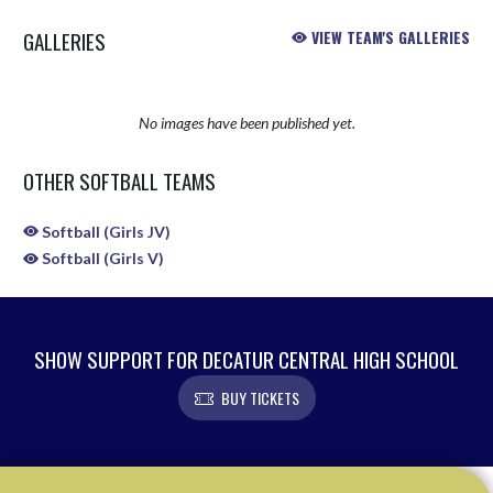
GALLERIES
VIEW TEAM'S GALLERIES
No images have been published yet.
OTHER SOFTBALL TEAMS
Softball (Girls JV)
Softball (Girls V)
SHOW SUPPORT FOR DECATUR CENTRAL HIGH SCHOOL
BUY TICKETS
Skip Sponsors
Skip Footer