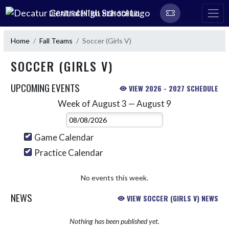
Skip Navigation Menu
DECATUR CENTRAL HIGH SCHOOL
Home
Fall Teams
Soccer (Girls V)
SOCCER (GIRLS V)
UPCOMING EVENTS
VIEW 2026 - 2027 SCHEDULE
Week of August 3 — August 9
Skip Events
Select Week
Game Calendar
Practice Calendar
No events this week.
NEWS
VIEW SOCCER (GIRLS V) NEWS
Nothing has been published yet.