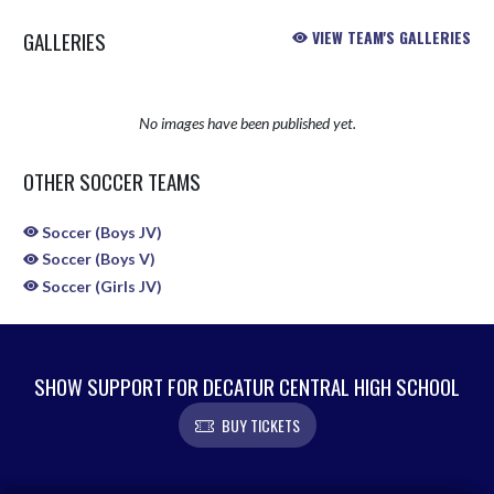
GALLERIES
VIEW TEAM'S GALLERIES
No images have been published yet.
OTHER SOCCER TEAMS
Soccer (Boys JV)
Soccer (Boys V)
Soccer (Girls JV)
SHOW SUPPORT FOR DECATUR CENTRAL HIGH SCHOOL
BUY TICKETS