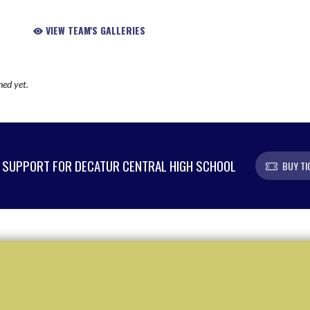
VIEW TEAM'S GALLERIES
hed yet.
SUPPORT FOR DECATUR CENTRAL HIGH SCHOOL
BUY TI