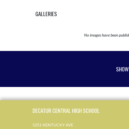
GALLERIES
No images have been publis
SHOW 
Skip Sponsors
Skip Footer
DECATUR CENTRAL HIGH SCHOOL
5251 KENTUCKY AVE