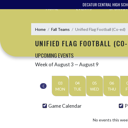
Skip Navigation Menu
DECATUR CENTRAL HIGH SC
HOME
EVENTS
SPORTS
Home
Fall Teams
Unified Flag Football (Co-ed)
UNIFIED FLAG FOOTBALL (CO-
UPCOMING EVENTS
Week of August 3 — August 9
Skip Events
Select Week
03
04
05
06
MON
TUE
WED
THU
F
Game Calendar
P
No events this wee