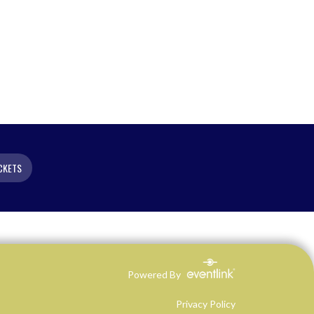
CKETS
Powered By
Privacy Policy