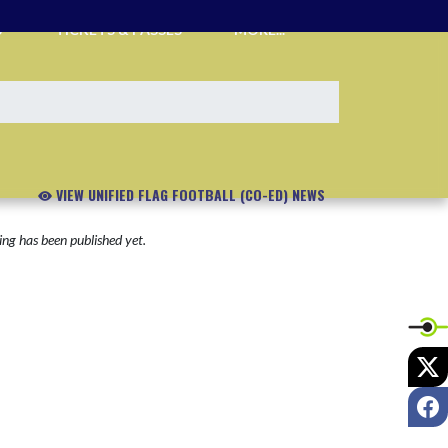
S
TICKETS & PASSES
MORE...
VIEW UNIFIED FLAG FOOTBALL (CO-ED) NEWS
ng has been published yet.
X
F