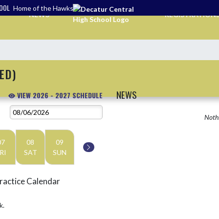
HOOL
Home of the Hawks
NEWS
REGISTRATION
ED)
NEWS
VIEW 2026 - 2027 SCHEDULE
Nothi
07
08
09
RI
SAT
SUN
ractice Calendar
k.