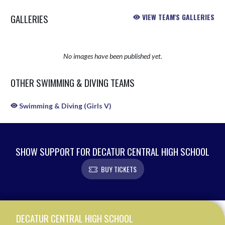
GALLERIES
VIEW TEAM'S GALLERIES
No images have been published yet.
OTHER SWIMMING & DIVING TEAMS
Swimming & Diving (Girls V)
SHOW SUPPORT FOR DECATUR CENTRAL HIGH SCHOOL
BUY TICKETS
Skip Sponsors
Skip Footer
DECATUR CENTRAL HIGH SCHOOL