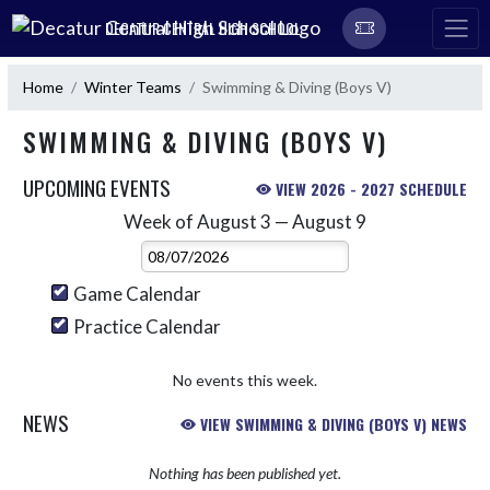
Skip Navigation Menu
DECATUR CENTRAL HIGH SCHOOL
Home
Winter Teams
Swimming & Diving (Boys V)
SWIMMING & DIVING (BOYS V)
UPCOMING EVENTS
VIEW 2026 - 2027 SCHEDULE
Week of August 3 — August 9
Skip Events
Select Week
Game Calendar
Practice Calendar
No events this week.
NEWS
VIEW SWIMMING & DIVING (BOYS V) NEWS
Nothing has been published yet.