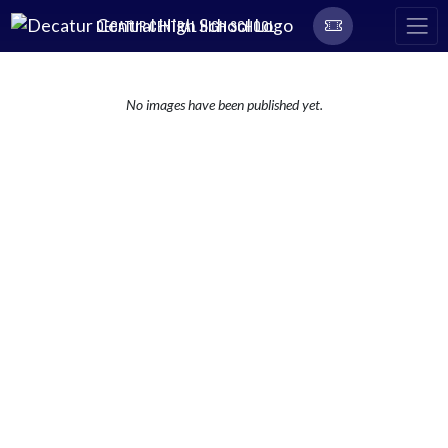
Skip Navigation Menu
DECATUR CENTRAL HIGH SCHOOL
No images have been published yet.