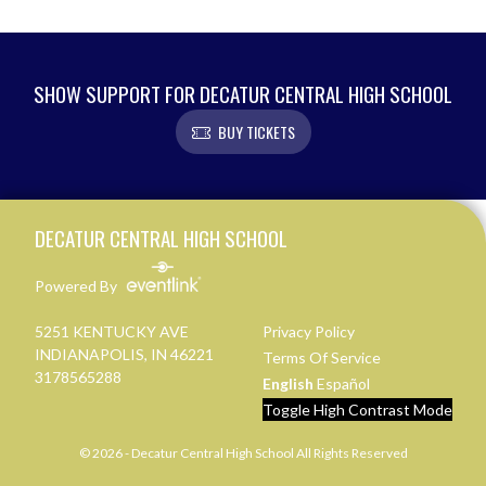
SHOW SUPPORT FOR DECATUR CENTRAL HIGH SCHOOL
BUY TICKETS
Skip Footer
DECATUR CENTRAL HIGH SCHOOL
Powered By
5251 KENTUCKY AVE
Privacy Policy
INDIANAPOLIS, IN 46221
Terms Of Service
3178565288
English
Español
Toggle High Contrast Mode
© 2026 - Decatur Central High School All Rights Reserved