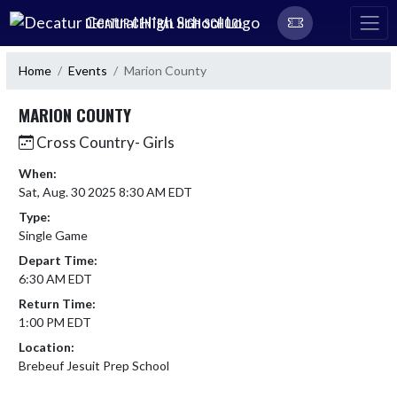
Skip Navigation Menu
DECATUR CENTRAL HIGH SCHOOL
Home
Events
Marion County
MARION COUNTY
Cross Country- Girls
When:
Sat, Aug. 30 2025 8:30 AM EDT
Type:
Single Game
Depart Time:
6:30 AM EDT
Return Time:
1:00 PM EDT
Location:
Brebeuf Jesuit Prep School