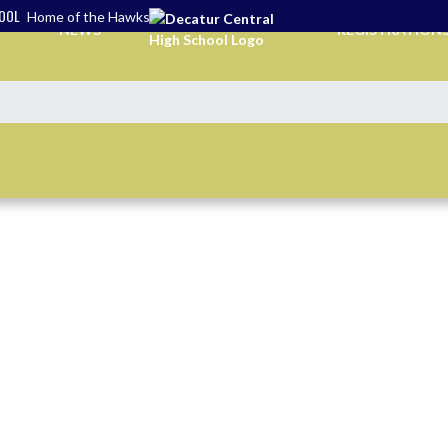
HOOL
Home of the Hawks
NEWS
REGISTRATION