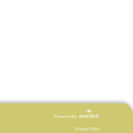
Powered By
Privacy Policy