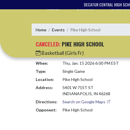
Skip Navigation Menu
DECATUR CENTRAL HIGH SC
HOME
EVENTS
SPORTS
Home
Events
Pike High School
CANCELED:
PIKE HIGH SCHOOL
Basketball (Girls Fr)
When:
Thu, Jan. 15 2026 6:00 PM EST
Type:
Single Game
Location:
Pike High School
Address:
5401 W 71ST ST
INDIANAPOLIS, IN 46268
Directions:
Search on Google Maps
Opponent:
Pike High School