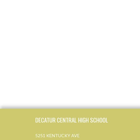
Skip Footer
DECATUR CENTRAL HIGH SCHOOL
5251 KENTUCKY AVE