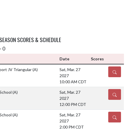
 SEASON SCORES & SCHEDULE
- 0
Date
Scores
ort JV Triangular
(A)
Sat, Mar. 27
DETAILS
2027
10:00 AM CDT
 School
(A)
Sat, Mar. 27
DETAILS
2027
12:00 PM CDT
 School
(A)
Sat, Mar. 27
DETAILS
2027
2:00 PM CDT