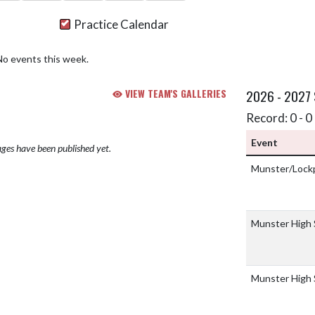
Practice Calendar
No events this week.
VIEW TEAM'S GALLERIES
2026 - 2027
Record: 0 - 0 
Event
ges have been published yet.
Munster/Lockp
Munster High
Munster High