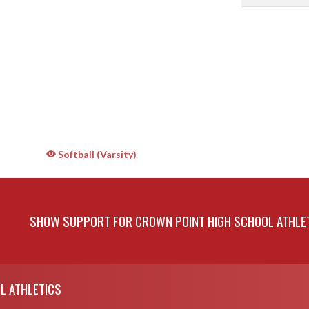
Softball (Varsity)
SHOW SUPPORT FOR CROWN POINT HIGH SCHOOL ATHLE
L ATHLETICS