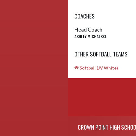
COACHES
Head Coach
ASHLEY MICHALSKI
OTHER SOFTBALL TEAMS
Softball (JV White)
Skip Sponsors
Skip Footer
CROWN POINT HIGH SCHOO