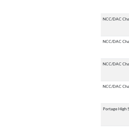
NCC/DAC Cha
NCC/DAC Cha
NCC/DAC Cha
NCC/DAC Cha
Portage High 