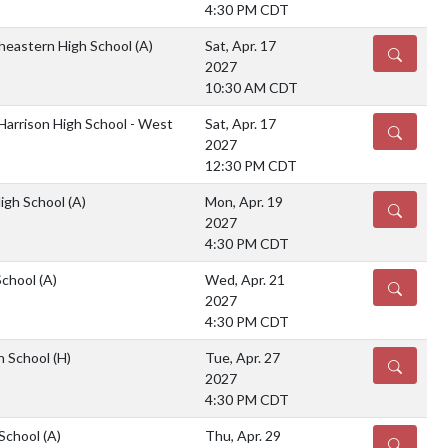
4:30 PM CDT
heastern High School
(A)
Sat, Apr. 17
DETAILS
2027
10:30 AM CDT
Harrison High School - West
Sat, Apr. 17
DETAILS
2027
12:30 PM CDT
High School
(A)
Mon, Apr. 19
DETAILS
2027
4:30 PM CDT
School
(A)
Wed, Apr. 21
DETAILS
2027
4:30 PM CDT
gh School
(H)
Tue, Apr. 27
DETAILS
2027
4:30 PM CDT
 School
(A)
Thu, Apr. 29
DETAILS