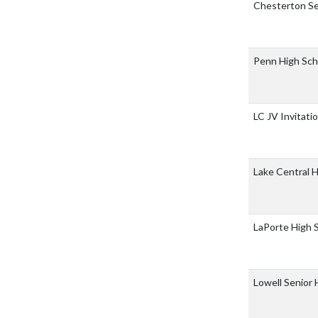
Chesterton Se
Penn High Sc
LC JV Invitati
Lake Central 
LaPorte High 
Lowell Senior