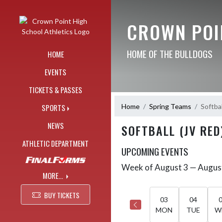
Skip Navigation Menu
CROWN POI
HOME OF THE BULLDOGS
HOME
EVENTS
TICKETS & PASSES
Home
Spring Teams
Softbal
SPORTS
NEWS
SOFTBALL (JV RED
ATHLETIC DEPARTMENT
UPCOMING EVENTS
Week of August 3 — Augus
Skip Events
Select Week
MORE...
BUY TICKETS
03
04
MON
TUE
W