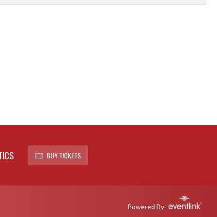
TICS
BUY TICKETS
Powered By