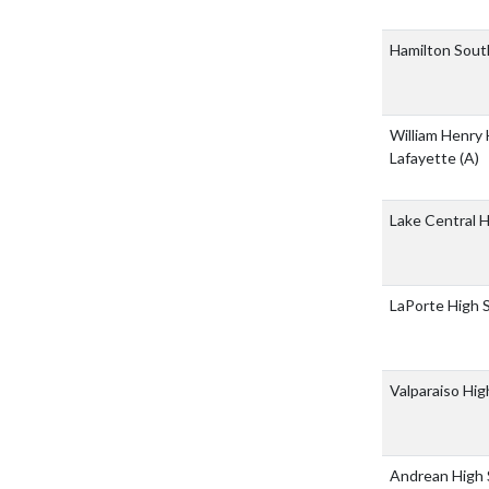
Hamilton Sout
William Henry 
Lafayette
(A)
Lake Central 
LaPorte High 
Valparaiso Hi
Andrean High