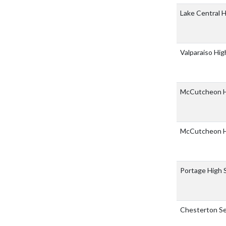
Lake Central 
Valparaiso Hi
McCutcheon H
McCutcheon H
Portage High 
Chesterton Se