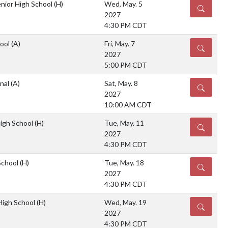
nior High School
(H)
Wed, May. 5
DETAILS
2027
4:30 PM CDT
hool
(A)
Fri, May. 7
DETAILS
2027
5:00 PM CDT
onal
(A)
Sat, May. 8
DETAILS
2027
10:00 AM CDT
High School
(H)
Tue, May. 11
DETAILS
2027
4:30 PM CDT
School
(H)
Tue, May. 18
DETAILS
2027
4:30 PM CDT
 High School
(H)
Wed, May. 19
DETAILS
2027
4:30 PM CDT