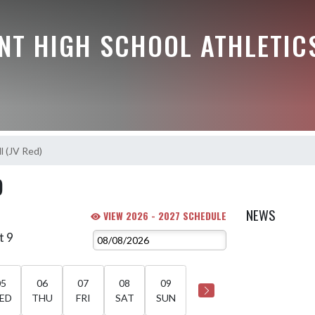
NT HIGH SCHOOL ATHLETIC
l (JV Red)
)
NEWS
VIEW 2026 - 2027 SCHEDULE
t 9
05
06
07
08
09
ED
THU
FRI
SAT
SUN