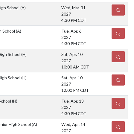
High School
(A)
Wed, Mar. 31
DETAILS
2027
4:30 PM CDT
gh School
(A)
Tue, Apr. 6
DETAILS
2027
4:30 PM CDT
igh School
(H)
Sat, Apr. 10
DETAILS
2027
10:00 AM CDT
igh School
(H)
Sat, Apr. 10
DETAILS
2027
12:00 PM CDT
School
(H)
Tue, Apr. 13
DETAILS
2027
4:30 PM CDT
nior High School
(A)
Wed, Apr. 14
DETAILS
2027