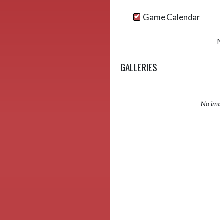
Game Calendar
GALLERIES
No ima