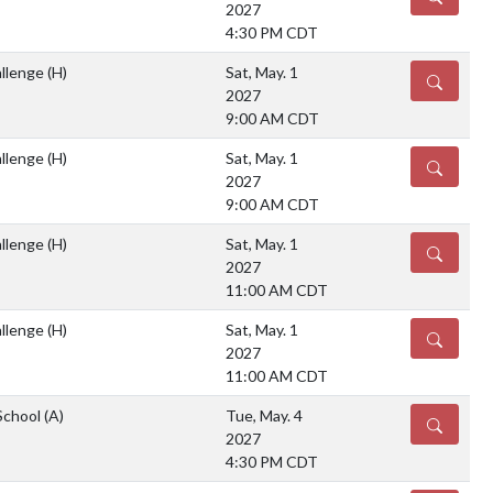
2027
4:30 PM CDT
llenge
(H)
Sat, May. 1
DETAILS
2027
9:00 AM CDT
llenge
(H)
Sat, May. 1
DETAILS
2027
9:00 AM CDT
llenge
(H)
Sat, May. 1
DETAILS
2027
11:00 AM CDT
llenge
(H)
Sat, May. 1
DETAILS
2027
11:00 AM CDT
School
(A)
Tue, May. 4
DETAILS
2027
4:30 PM CDT