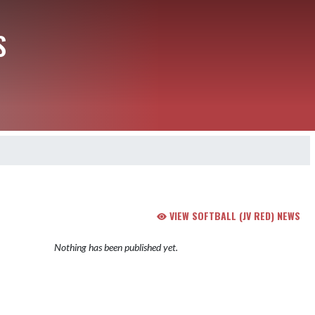
S
VIEW SOFTBALL (JV RED) NEWS
Nothing has been published yet.