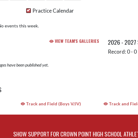
Practice Calendar
No events this week.
VIEW TEAM'S GALLERIES
2026 - 2027
Record: 0 - 0 
ges have been published yet.
S
Track and Field (Boys V/JV)
Track and Field
SHOW SUPPORT FOR CROWN POINT HIGH SCHOOL ATHLE