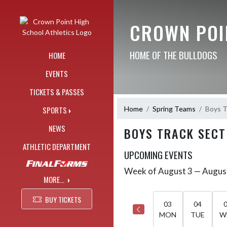
Skip Navigation Menu
CROWN POI
HOME OF THE BULLDOGS
HOME
EVENTS
TICKETS & PASSES
Home
Spring Teams
Boys T
SPORTS
NEWS
BOYS TRACK SECT
ATHLETIC DEPARTMENT
UPCOMING EVENTS
Week of August 3 — Augus
Skip Events
Select Week
MORE...
BUY TICKETS
03
04
MON
TUE
W