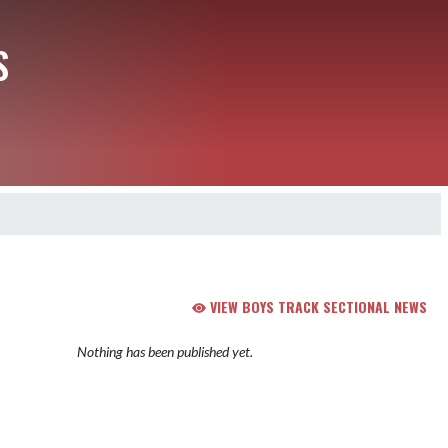
S
VIEW BOYS TRACK SECTIONAL NEWS
Nothing has been published yet.