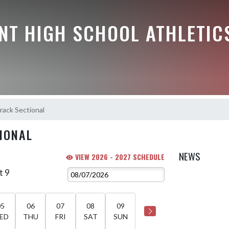
NT HIGH SCHOOL ATHLETIC
rack Sectional
IONAL
NEWS
VIEW 2026 - 2027 SCHEDULE
t 9
05
06
07
08
09
ED
THU
FRI
SAT
SUN