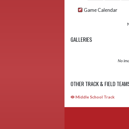
Game Calendar
GALLERIES
No ima
OTHER TRACK & FIELD TEAM
Middle School Track