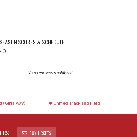
 SEASON SCORES & SCHEDULE
- 0
No recent scores published.
 (Girls V/JV)
Unified Track and Field
TICS
BUY TICKETS