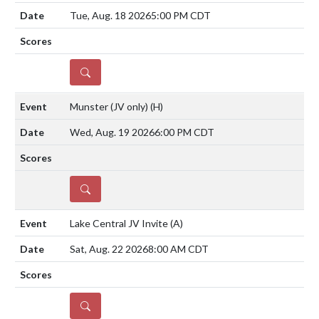
Tue, Aug. 18 2026
5:00 PM CDT
DETAILS
Munster (JV only)
(H)
Wed, Aug. 19 2026
6:00 PM CDT
DETAILS
Lake Central JV Invite
(A)
Sat, Aug. 22 2026
8:00 AM CDT
DETAILS