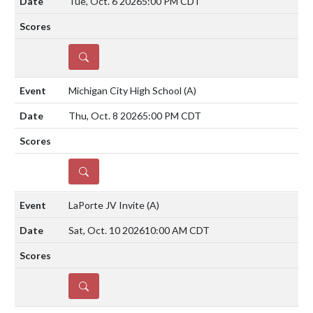
Tue, Oct. 6 2026
5:00 PM CDT
DETAILS
Michigan City High School
(A)
Thu, Oct. 8 2026
5:00 PM CDT
DETAILS
LaPorte JV Invite
(A)
Sat, Oct. 10 2026
10:00 AM CDT
DETAILS