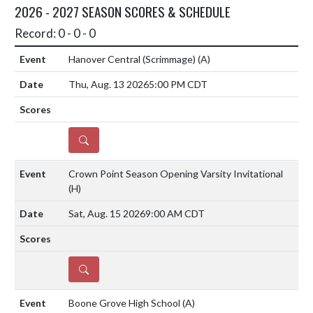
2026 - 2027 SEASON SCORES & SCHEDULE
Record: 0 - 0 - 0
Hanover Central (Scrimmage)
(A)
Thu, Aug. 13 2026
5:00 PM CDT
DETAILS
Crown Point Season Opening Varsity Invitational
(H)
Sat, Aug. 15 2026
9:00 AM CDT
DETAILS
Boone Grove High School
(A)