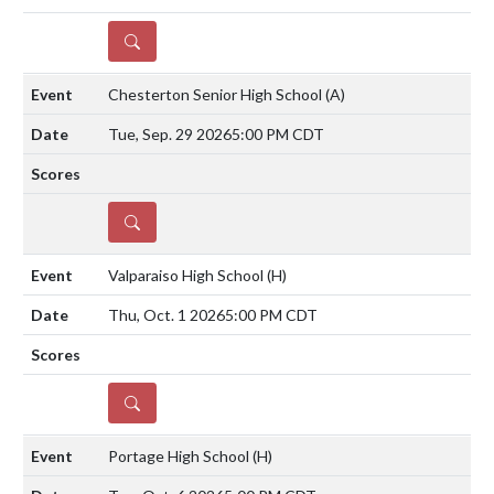
DETAILS
Chesterton Senior High School
(A)
Tue, Sep. 29 2026
5:00 PM CDT
DETAILS
Valparaiso High School
(H)
Thu, Oct. 1 2026
5:00 PM CDT
DETAILS
Portage High School
(H)