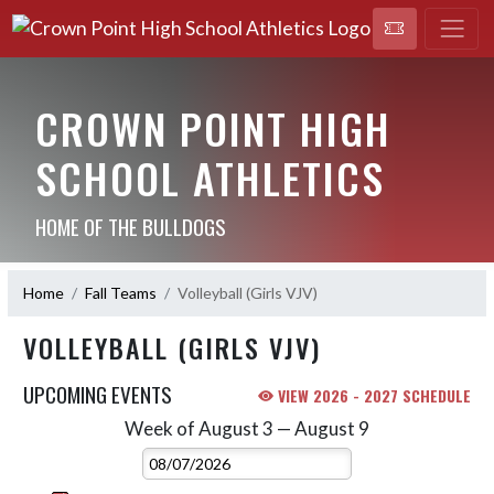
CROWN POINT HIGH
SCHOOL ATHLETICS
HOME OF THE BULLDOGS
Home
Fall Teams
Volleyball (Girls VJV)
VOLLEYBALL (GIRLS VJV)
UPCOMING EVENTS
VIEW 2026 - 2027 SCHEDULE
Week of August 3 — August 9
Skip Events
Select Week