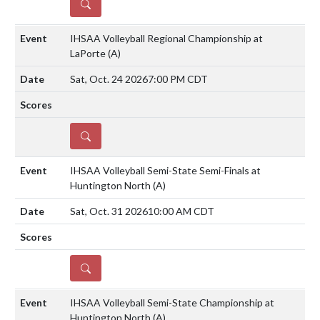
DETAILS
IHSAA Volleyball Regional Championship at
LaPorte
(A)
Sat, Oct. 24 2026
7:00 PM CDT
DETAILS
IHSAA Volleyball Semi-State Semi-Finals at
Huntington North
(A)
Sat, Oct. 31 2026
10:00 AM CDT
DETAILS
IHSAA Volleyball Semi-State Championship at
Huntington North
(A)