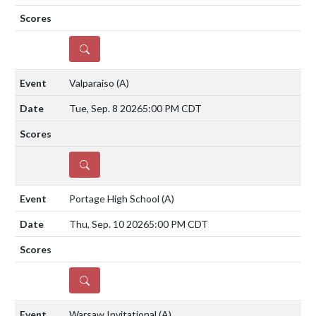
DETAILS
Valparaiso
(A)
Tue, Sep. 8 2026
5:00 PM CDT
DETAILS
Portage High School
(A)
Thu, Sep. 10 2026
5:00 PM CDT
DETAILS
Warsaw Invitational
(A)