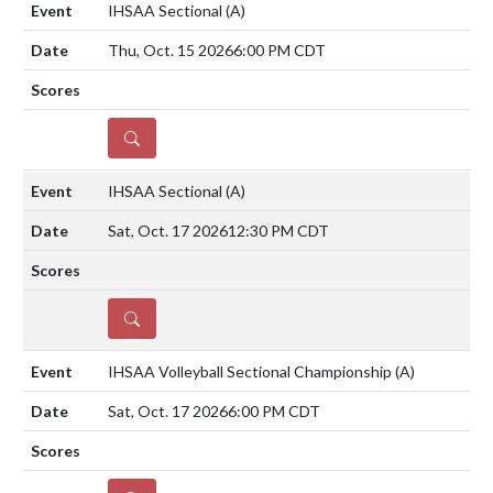
IHSAA Sectional
(A)
Thu, Oct. 15 2026
6:00 PM CDT
DETAILS
IHSAA Sectional
(A)
Sat, Oct. 17 2026
12:30 PM CDT
DETAILS
IHSAA Volleyball Sectional Championship
(A)
Sat, Oct. 17 2026
6:00 PM CDT