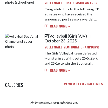
VOLLEYBALL POST SEASON AWARDS
Congratulations to the following CP
athletes who have received the
announced post season awards! We
are so proud of all of their hard work
READ MORE »
and dedication. Duneland
Conference Co-Champions, Sectio...
Volleyball (Girls VJV)
|
October 23, 2025
VOLLEYBALL SECTIONAL CHAMPIONS!
The Girls Volleyball team defeated
Munster in straight sets 25-5, 25-9,
and 25-16 to win the Sectional
Championship! The team will take
READ MORE »
on Chesterton High School in the
Regional this Saturday at La...
GALLERIES
VIEW TEAM'S GALLERIES
No images have been published yet.