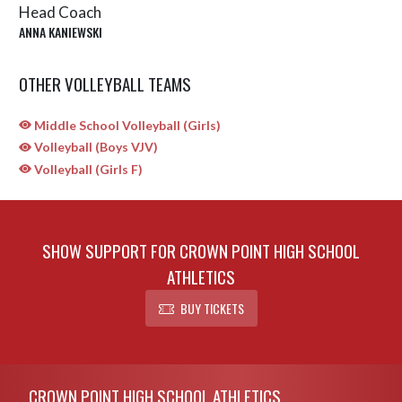
Head Coach
ANNA KANIEWSKI
OTHER VOLLEYBALL TEAMS
Middle School Volleyball (Girls)
Volleyball (Boys VJV)
Volleyball (Girls F)
SHOW SUPPORT FOR CROWN POINT HIGH SCHOOL
ATHLETICS
BUY TICKETS
Skip Sponsors
Skip Footer
CROWN POINT HIGH SCHOOL ATHLETICS