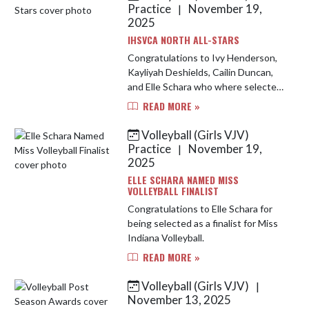
Practice
November 19,
|
2025
IHSVCA NORTH ALL-STARS
Congratulations to Ivy Henderson,
Kayliyah Deshields, Cailin Duncan,
and Elle Schara who where selected
to represent the Junior and Senior
READ MORE »
North-All Star Teams that will
compete this weekend at Law...
Volleyball (Girls VJV)
Practice
November 19,
|
2025
ELLE SCHARA NAMED MISS
VOLLEYBALL FINALIST
Congratulations to Elle Schara for
being selected as a finalist for Miss
Indiana Volleyball.
READ MORE »
Volleyball (Girls VJV)
|
November 13, 2025