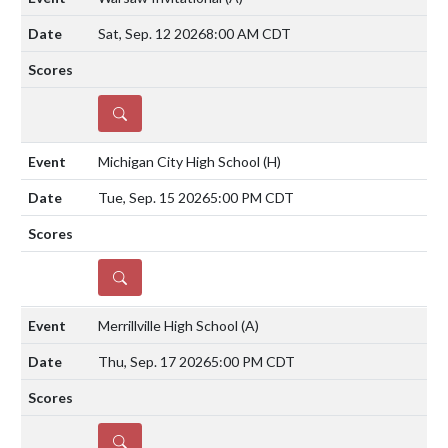
Sat, Sep. 12 2026
8:00 AM CDT
DETAILS
Michigan City High School
(H)
Tue, Sep. 15 2026
5:00 PM CDT
DETAILS
Merrillville High School
(A)
Thu, Sep. 17 2026
5:00 PM CDT
DETAILS