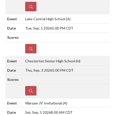
DETAILS
Lake Central High School
(A)
Tue, Sep. 1 2026
5:00 PM CDT
DETAILS
Chesterton Senior High School
(H)
Thu, Sep. 3 2026
5:00 PM CDT
DETAILS
Warsaw JV Invitational
(A)
Sat, Sep. 5 2026
8:00 AM CDT