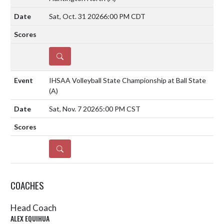
Sat, Oct. 31 2026
6:00 PM CDT
DETAILS
IHSAA Volleyball State Championship at Ball State
(A)
Sat, Nov. 7 2026
5:00 PM CST
DETAILS
COACHES
Head Coach
ALEX EQUIHUA