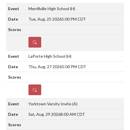
Merrillville High School
(H)
Tue, Aug. 25 2026
5:00 PM CDT
DETAILS
LaPorte High School
(H)
Thu, Aug. 27 2026
5:00 PM CDT
DETAILS
Yorktown Varsity Invite
(A)
Sat, Aug. 29 2026
8:00 AM CDT