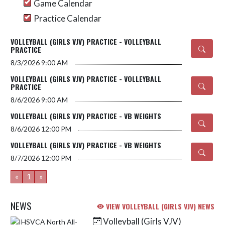
Game Calendar
Practice Calendar
VOLLEYBALL (GIRLS VJV) PRACTICE - VOLLEYBALL
PRACTICE
8/3/2026
9:00 AM
VOLLEYBALL (GIRLS VJV) PRACTICE - VOLLEYBALL
PRACTICE
8/6/2026
9:00 AM
VOLLEYBALL (GIRLS VJV) PRACTICE - VB WEIGHTS
8/6/2026
12:00 PM
VOLLEYBALL (GIRLS VJV) PRACTICE - VB WEIGHTS
8/7/2026
12:00 PM
«
1
»
NEWS
VIEW VOLLEYBALL (GIRLS VJV) NEWS
Volleyball (Girls VJV)
Skip News