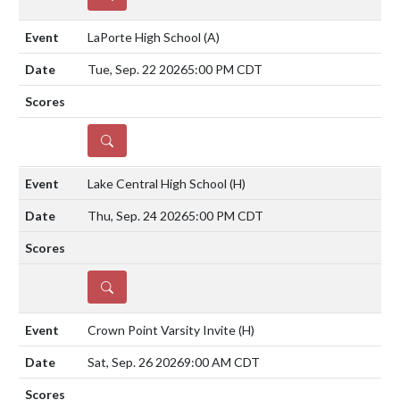
LaPorte High School
(A)
Tue, Sep. 22 2026
5:00 PM CDT
DETAILS
Lake Central High School
(H)
Thu, Sep. 24 2026
5:00 PM CDT
DETAILS
Crown Point Varsity Invite
(H)
Sat, Sep. 26 2026
9:00 AM CDT