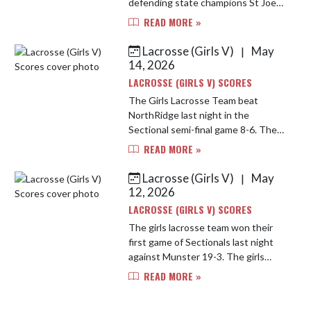
defending state champions St Joe
13-9. The game was a high passed
READ MORE »
fast game, but the Bulldogs took
the lead early and never looked ba...
Lacrosse (Girls V)
May
|
14, 2026
LACROSSE (GIRLS V) SCORES
The Girls Lacrosse Team beat
NorthRidge last night in the
Sectional semi-final game 8-6. The
girls work hard and moved the ball
READ MORE »
well. The team moves on to the
Sectional Finals tonight against St ...
Lacrosse (Girls V)
May
|
12, 2026
LACROSSE (GIRLS V) SCORES
The girls lacrosse team won their
first game of Sectionals last night
against Munster 19-3. The girls
move on to take on NorthRidge on
READ MORE »
Wednesday at St Joe High School at
7pm CST.