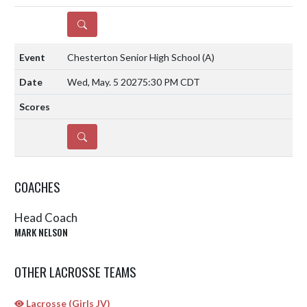
DETAILS
Chesterton Senior High School
(A)
Wed, May. 5 2027
5:30 PM CDT
DETAILS
COACHES
Head Coach
MARK NELSON
OTHER LACROSSE TEAMS
Lacrosse (Girls JV)