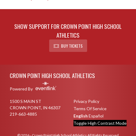
SHOW SUPPORT FOR CROWN POINT HIGH SCHOOL
ATHLETICS
BUY TICKETS
Skip Sponsors
Skip Footer
CROWN POINT HIGH SCHOOL ATHLETICS
Powered By
1500 S MAIN ST
Privacy Policy
CROWN POINT, IN 46307
Terms Of Service
219-663-4885
English
Español
Toggle High Contrast Mode
© 2026 - Crown Point High School Athletics All Rights Reserved