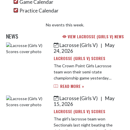
Game Calendar
Practice Calendar
No events this week.
NEWS
VIEW LACROSSE (GIRLS V) NEWS
Lacrosse (Girls V)
May
|
Skip News
24, 2026
LACROSSE (GIRLS V) SCORES
The Crown Point Girls Lacrosse
team won their semi-state
championship game yesterday
against Fishers High School 18-8.
READ MORE »
The girls came out strong and never
took their foot off the gas. Abby
Lacrosse (Girls V)
May
|
Procani...
15, 2026
LACROSSE (GIRLS V) SCORES
The girl's lacrosse team won
Sectionals last night beating the