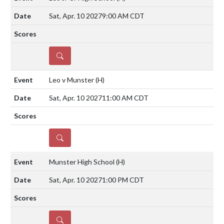
Sat, Apr. 10 2027
9:00 AM CDT
DETAILS
Leo v Munster
(H)
Sat, Apr. 10 2027
11:00 AM CDT
DETAILS
Munster High School
(H)
Sat, Apr. 10 2027
1:00 PM CDT
DETAILS