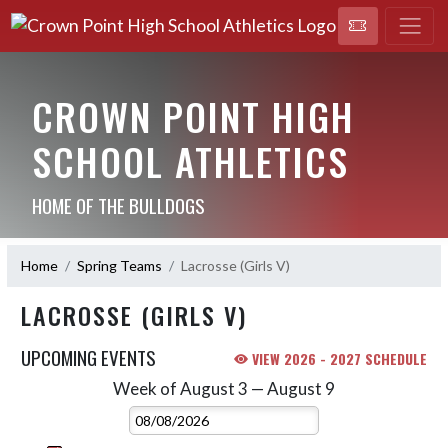
CROWN POINT HIGH
SCHOOL ATHLETICS
HOME OF THE BULLDOGS
Home
Spring Teams
Lacrosse (Girls V)
LACROSSE (GIRLS V)
UPCOMING EVENTS
VIEW 2026 - 2027 SCHEDULE
Week of August 3 — August 9
Skip Events
Select Week