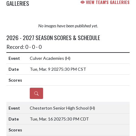
GALLERIES
VIEW TEAM'S GALLERIES
No images have been published yet.
2026 - 2027 SEASON SCORES & SCHEDULE
Record: 0 - 0 - 0
Culver Academies
(H)
Tue, Mar. 9 2027
5:30 PM CST
DETAILS
Chesterton Senior High School
(H)
Tue, Mar. 16 2027
5:30 PM CDT