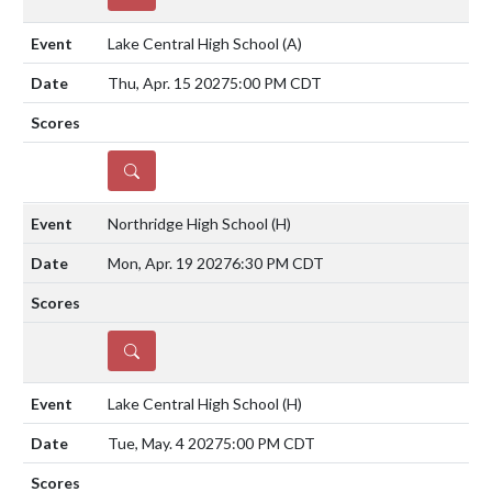
Lake Central High School
(A)
Thu, Apr. 15 2027
5:00 PM CDT
DETAILS
Northridge High School
(H)
Mon, Apr. 19 2027
6:30 PM CDT
DETAILS
Lake Central High School
(H)
Tue, May. 4 2027
5:00 PM CDT