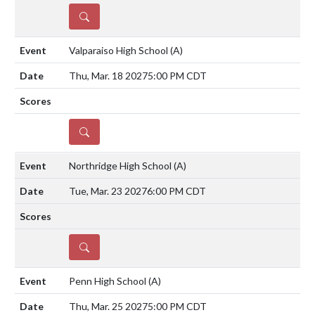
DETAILS
Valparaiso High School
(A)
Thu, Mar. 18 2027
5:00 PM CDT
DETAILS
Northridge High School
(A)
Tue, Mar. 23 2027
6:00 PM CDT
DETAILS
Penn High School
(A)
Thu, Mar. 25 2027
5:00 PM CDT