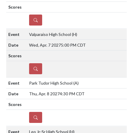
DETAILS
Valparaiso High School
(H)
Wed, Apr. 7 2027
5:00 PM CDT
DETAILS
Park Tudor High School
(A)
Thu, Apr. 8 2027
4:30 PM CDT
DETAILS
Leo Jr-Sr High School
(H)