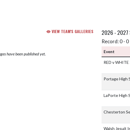
VIEW TEAM'S GALLERIES
2026 - 2027
Record: 0 - 0 
Event
ges have been published yet.
RED v WHITE
Portage High 
LaPorte High 
Chesterton Se
Walsh Jesuit I