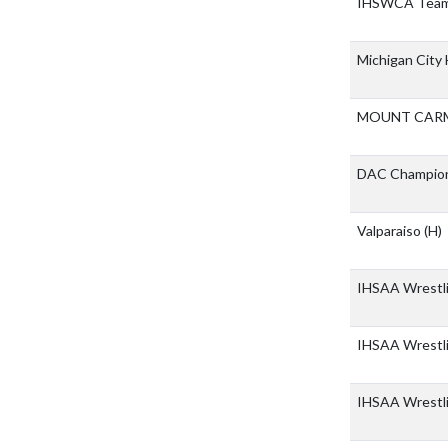
IHSWCA Team
Michigan City
MOUNT CARM
DAC Champio
Valparaiso
(H)
IHSAA Wrestli
IHSAA Wrestli
IHSAA Wrestl