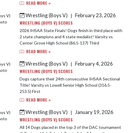
READ MORE »
Wrestling (Boys V)
February 23, 2026
|
WRESTLING (BOYS V) SCORES
2026 IHSAA State Finals! Dogs finish in third place with
2 state champions and 4 state medalist! Varsity vs
Center Grove High School (86.5-137) Third
READ MORE »
Wrestling (Boys V)
February 4, 2026
|
WRESTLING (BOYS V) SCORES
Dogs capture their 24th consecutive IHSAA Sectional
Title! Varsity vs Lowell Senior High School (316.5-
253.5) First
READ MORE »
Wrestling (Boys V)
January 19, 2026
|
WRESTLING (BOYS V) SCORES
All 14 Dogs placed in the top 3 of the DAC tournament