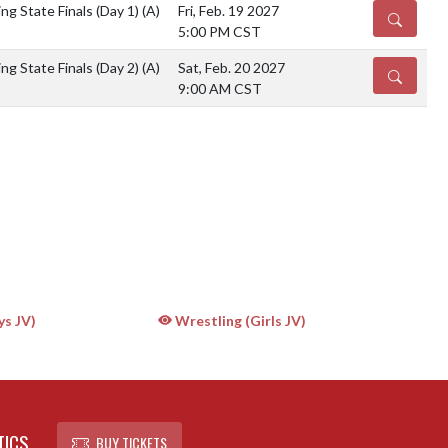
g State Finals (Day 1)
(A)
Fri, Feb. 19 2027
DETAILS
5:00 PM CST
g State Finals (Day 2)
(A)
Sat, Feb. 20 2027
DETAILS
9:00 AM CST
ys JV)
Wrestling (Girls JV)
TICS
BUY TICKETS