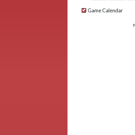
Game Calendar