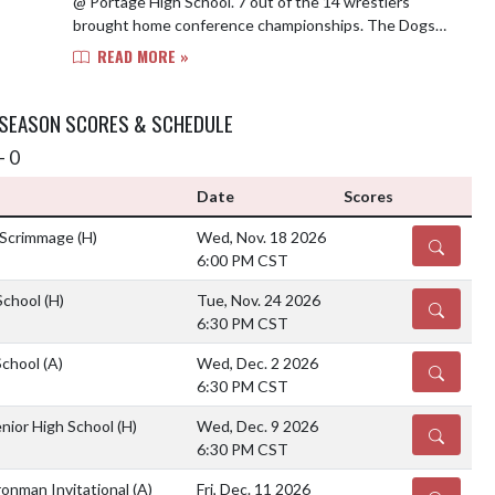
@ Portage High School. 7 out of the 14 wrestlers
brought home conference championships. The Dogs
will be in action on Wednesday at Valparaiso...
READ MORE »
 SEASON SCORES & SCHEDULE
- 0
Date
Scores
 Scrimmage
(H)
Wed, Nov. 18 2026
DETAILS
6:00 PM CST
School
(H)
Tue, Nov. 24 2026
DETAILS
6:30 PM CST
School
(A)
Wed, Dec. 2 2026
DETAILS
6:30 PM CST
nior High School
(H)
Wed, Dec. 9 2026
DETAILS
6:30 PM CST
ronman Invitational
(A)
Fri, Dec. 11 2026