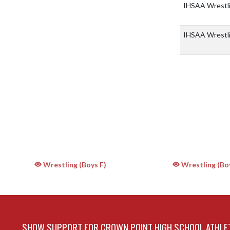
IHSAA Wrestlin
IHSAA Wrestlin
Wrestling (Boys F)
Wrestling (Bo
SHOW SUPPORT FOR CROWN POINT HIGH SCHOOL ATHLE