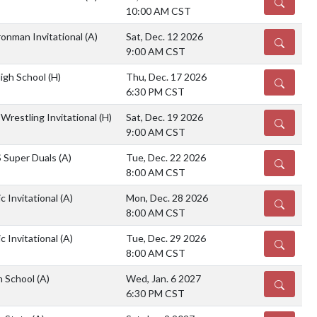
DETAILS
10:00 AM CST
ronman Invitational
(A)
Sat, Dec. 12 2026
DETAILS
9:00 AM CST
High School
(H)
Thu, Dec. 17 2026
DETAILS
6:30 PM CST
Wrestling Invitational
(H)
Sat, Dec. 19 2026
DETAILS
9:00 AM CST
S Super Duals
(A)
Tue, Dec. 22 2026
DETAILS
8:00 AM CST
ic Invitational
(A)
Mon, Dec. 28 2026
DETAILS
8:00 AM CST
ic Invitational
(A)
Tue, Dec. 29 2026
DETAILS
8:00 AM CST
gh School
(A)
Wed, Jan. 6 2027
DETAILS
6:30 PM CST