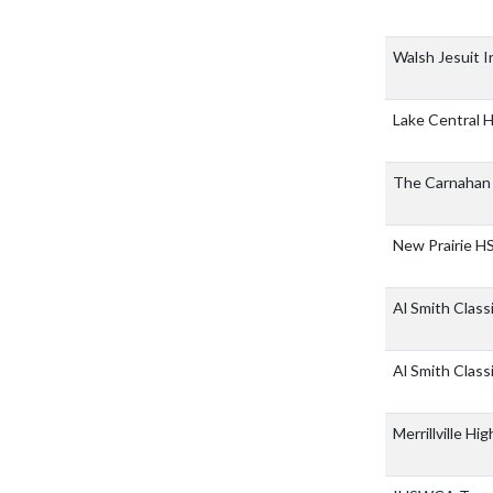
Walsh Jesuit I
Lake Central 
The Carnahan 
New Prairie H
Al Smith Class
Al Smith Class
Merrillville Hi