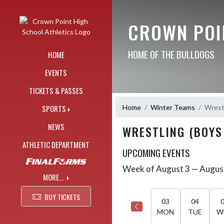
Skip Navigation Menu
CROWN POI
HOME OF THE BULLDOGS
HOME
EVENTS
TICKETS & PASSES
Home
Winter Teams
Wrestl
SPORTS
NEWS
WRESTLING (BOYS
ATHLETIC DEPARTMENT
UPCOMING EVENTS
Week of August 3 — Augus
Skip Events
Select Week
MORE...
BUY TICKETS
03
04
MON
TUE
W