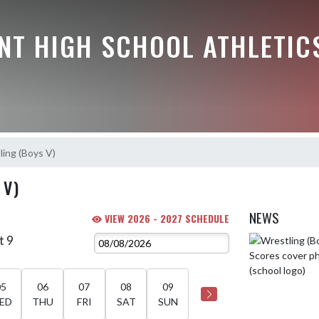
NT HIGH SCHOOL ATHLETIC
ing (Boys V)
 V)
NEWS
VIEW 2026 - 2027 SCHEDULE
t 9
Skip News
05
06
07
08
09
ED
THU
FRI
SAT
SUN