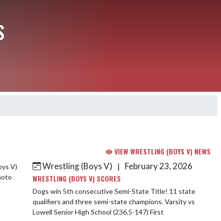
S
VIEW WRESTLING (BOYS V) NEWS
Wrestling (Boys V)
February 23, 2026
|
WRESTLING (BOYS V) SCORES
Dogs win 5th consecutive Semi-State Title! 11 state
qualifiers and three semi-state champions. Varsity vs
Lowell Senior High School (236.5-147) First