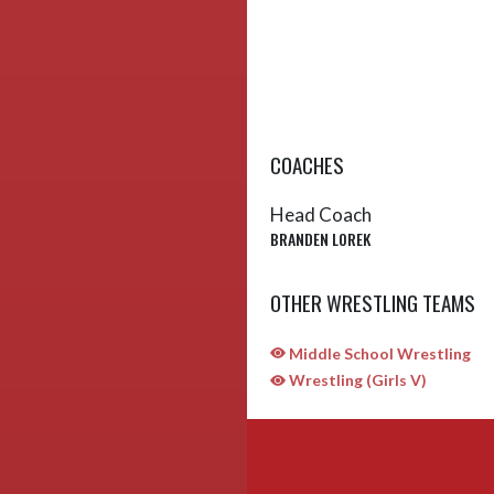
COACHES
Head Coach
BRANDEN LOREK
OTHER WRESTLING TEAMS
Middle School Wrestling
Wrestling (Girls V)