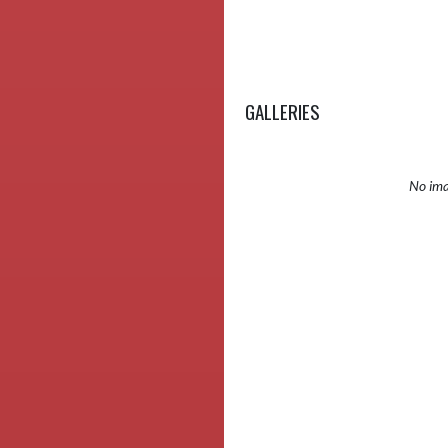
GALLERIES
No ima