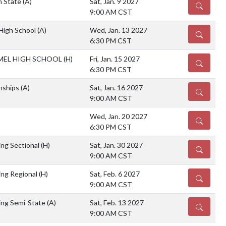
 State
(A)
Sat, Jan. 9 2027
DETAILS
9:00 AM CST
 High School
(A)
Wed, Jan. 13 2027
DETAILS
6:30 PM CST
EL HIGH SCHOOL
(H)
Fri, Jan. 15 2027
DETAILS
6:30 PM CST
nships
(A)
Sat, Jan. 16 2027
DETAILS
9:00 AM CST
Wed, Jan. 20 2027
DETAILS
6:30 PM CST
ng Sectional
(H)
Sat, Jan. 30 2027
DETAILS
9:00 AM CST
ng Regional
(H)
Sat, Feb. 6 2027
DETAILS
9:00 AM CST
ing Semi-State
(A)
Sat, Feb. 13 2027
DETAILS
9:00 AM CST