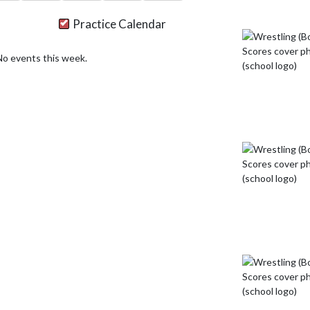
Practice Calendar
No events this week.