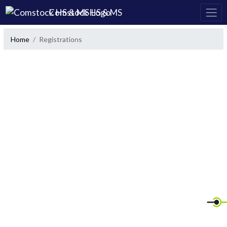
Skip Navigation Menu
Comstock HS & MS
Home
Registrations