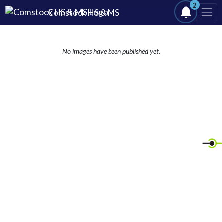
Skip Navigation Menu
2
Comstock HS & MS
No images have been published yet.