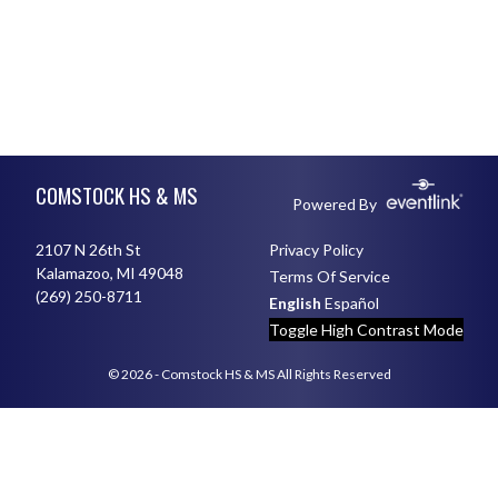
Skip Footer
COMSTOCK HS & MS
Powered By
2107 N 26th St
Privacy Policy
Kalamazoo, MI 49048
Terms Of Service
(269) 250-8711
English
Español
Toggle High Contrast Mode
© 2026 - Comstock HS & MS All Rights Reserved