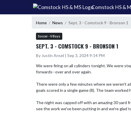
Skip Navigation Menu
Comstock HS & 
Home
News
Sept. 3 - Comstock 9 - Bronson 1
Soccer - V Boys
SEPT. 3 - COMSTOCK 9 - BRONSON 1
By Justin Ansel | Sep 3, 2024 9:14 PM
We were firing on all cylinders tonight. We were ste
forwards--over and over again.

There were only a few minutes where we weren't at o
goals scored in a single game (8). The team worked h
The night was capped off with an amazing 30 yard fre
see the work we've been putting in and we're glad t