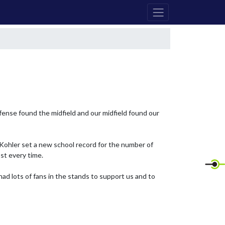
fense found the midfield and our midfield found our 
Kohler set a new school record for the number of 
t every time.

d lots of fans in the stands to support us and to 