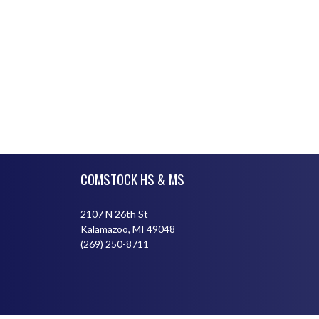
Skip Footer
COMSTOCK HS & MS
2107 N 26th St
Kalamazoo, MI 49048
(269) 250-8711