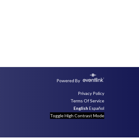
Powered By
Privacy Policy
Terms Of Service
English
Español
Toggle High Contrast Mode