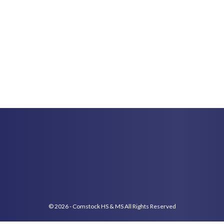
© 2026 - Comstock HS & MS All Rights Reserved