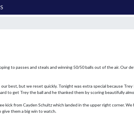
MS
pping to passes and steals and winning 50/50 balls out of the air. Our de
ur best, but we reset quickly. Tonight was extra special because Trey 
ard to get Trey the ball and he thanked them by scoring beautifully almos
e kick from Cayden Schultz which landed in the upper right corner. We ha
o give them a big win to watch.