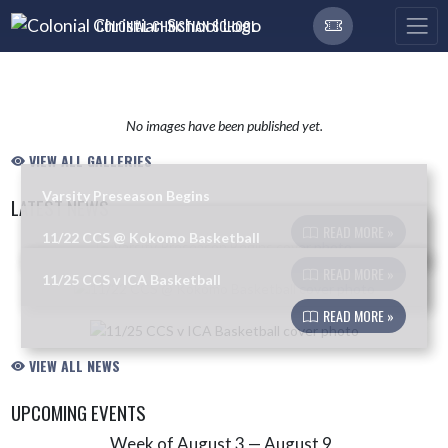
Skip Navigation Menu
COLONIAL CHRISTIAN SCHOOL
No images have been published yet.
VIEW ALL GALLERIES
Varsity Preseason Begins
LATEST NEWS
READ MORE »
11/22 CCS @ Kokomo Basketball
Skip News
READ MORE »
11/25 CCS v ICA Basketball
READ MORE »
VIEW ALL NEWS
UPCOMING EVENTS
Week of August 3 — August 9
Skip Events
Select Week