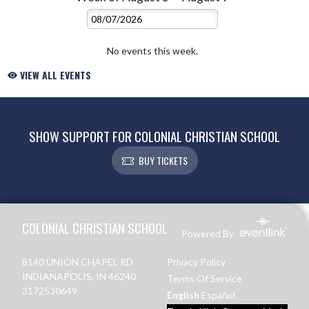
No events this week.
VIEW ALL EVENTS
SHOW SUPPORT FOR COLONIAL CHRISTIAN SCHOOL
BUY TICKETS
Skip Footer
COLONIAL CHRISTIAN SCHOOL
Powered By
8140 UNION CHAPEL RD
Privacy Policy
INDIANAPOLIS, IN 46240
Terms Of Service
3172530649
English
Español