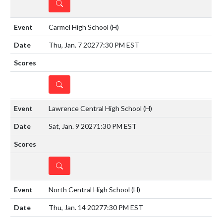
DETAILS
Carmel High School
(H)
Thu, Jan. 7 2027
7:30 PM EST
DETAILS
Lawrence Central High School
(H)
Sat, Jan. 9 2027
1:30 PM EST
DETAILS
North Central High School
(H)
Thu, Jan. 14 2027
7:30 PM EST