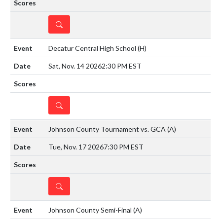
DETAILS
Decatur Central High School
(H)
Sat, Nov. 14 2026
2:30 PM EST
DETAILS
Johnson County Tournament vs. GCA
(A)
Tue, Nov. 17 2026
7:30 PM EST
DETAILS
Johnson County Semi-Final
(A)