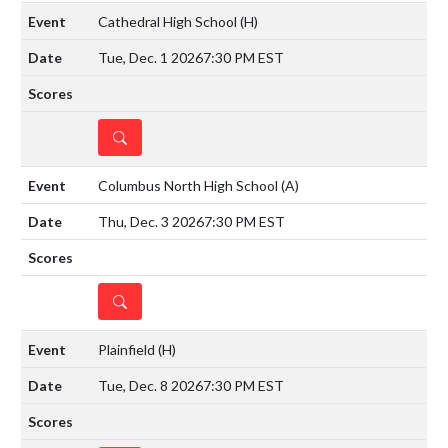
Cathedral High School
(H)
Tue, Dec. 1 2026
7:30 PM EST
DETAILS
Columbus North High School
(A)
Thu, Dec. 3 2026
7:30 PM EST
DETAILS
Plainfield
(H)
Tue, Dec. 8 2026
7:30 PM EST