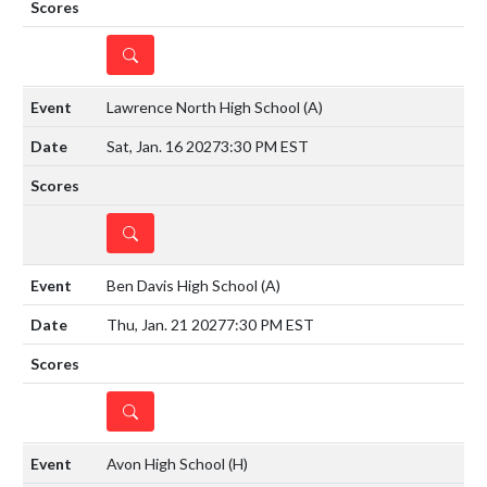
DETAILS
Lawrence North High School
(A)
Sat, Jan. 16 2027
3:30 PM EST
DETAILS
Ben Davis High School
(A)
Thu, Jan. 21 2027
7:30 PM EST
DETAILS
Avon High School
(H)