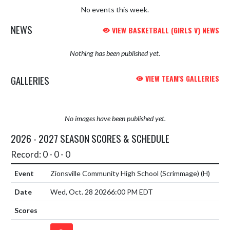
No events this week.
NEWS
VIEW BASKETBALL (GIRLS V) NEWS
Nothing has been published yet.
GALLERIES
VIEW TEAM'S GALLERIES
No images have been published yet.
2026 - 2027 SEASON SCORES & SCHEDULE
Record: 0 - 0 - 0
Zionsville Community High School (Scrimmage)
(H)
Wed, Oct. 28 2026
6:00 PM EDT