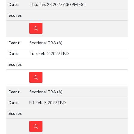
Thu, Jan. 28 2027
7:30 PM EST
DETAILS
Sectional TBA
(A)
Tue, Feb. 2 2027
TBD
DETAILS
Sectional TBA
(A)
Fri, Feb. 5 2027
TBD
DETAILS