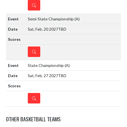
DETAILS
Semi-State Championship
(A)
Sat, Feb. 20 2027
TBD
DETAILS
State Championship
(A)
Sat, Feb. 27 2027
TBD
DETAILS
OTHER BASKETBALL TEAMS