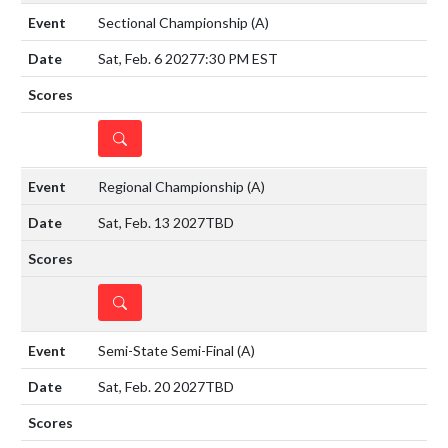
Sectional Championship
(A)
Sat, Feb. 6 2027
7:30 PM EST
DETAILS
Regional Championship
(A)
Sat, Feb. 13 2027
TBD
DETAILS
Semi-State Semi-Final
(A)
Sat, Feb. 20 2027
TBD