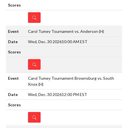
DETAILS
Carol Tumey Tournament vs. Anderson
(H)
Wed, Dec. 30 2026
10:00 AM EST
DETAILS
Carol Tumey Tournament Brownsburg vs. South
Knox
(H)
Wed, Dec. 30 2026
12:00 PM EST
DETAILS