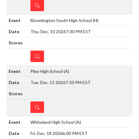
DETAILS
Bloomington South High School
(H)
Thu, Dec. 10 2026
7:30 PM EST
DETAILS
Pike High School
(A)
Tue, Dec. 15 2026
7:30 PM EST
DETAILS
Whiteland High School
(A)
Fri, Dec. 18 2026
6:00 PM EST