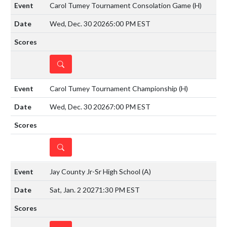
Carol Tumey Tournament Consolation Game
(H)
Wed, Dec. 30 2026
5:00 PM EST
DETAILS
Carol Tumey Tournament Championship
(H)
Wed, Dec. 30 2026
7:00 PM EST
DETAILS
Jay County Jr-Sr High School
(A)
Sat, Jan. 2 2027
1:30 PM EST