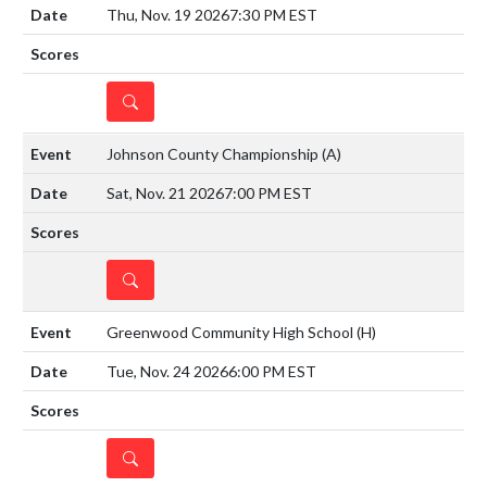
Thu, Nov. 19 2026
7:30 PM EST
DETAILS
Johnson County Championship
(A)
Sat, Nov. 21 2026
7:00 PM EST
DETAILS
Greenwood Community High School
(H)
Tue, Nov. 24 2026
6:00 PM EST
DETAILS