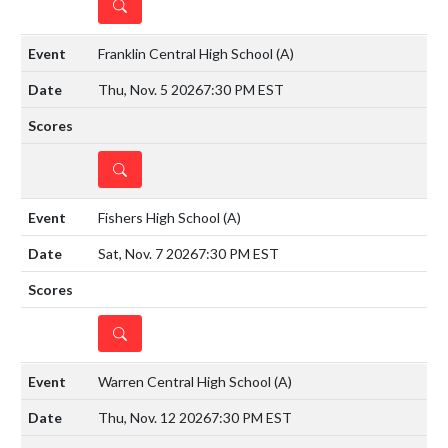
DETAILS
Franklin Central High School
(A)
Thu, Nov. 5 2026
7:30 PM EST
DETAILS
Fishers High School
(A)
Sat, Nov. 7 2026
7:30 PM EST
DETAILS
Warren Central High School
(A)
Thu, Nov. 12 2026
7:30 PM EST