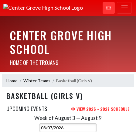
CENTER GROVE HIGH
SCHOOL
HOME OF THE TROJANS
Home
Winter Teams
Basketball (Girls V)
BASKETBALL (GIRLS V)
UPCOMING EVENTS
VIEW 2026 - 2027 SCHEDULE
Week of August 3 — August 9
Skip Events
Select Week