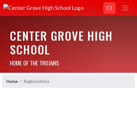
CENTER GROVE HIGH
SCHOOL
HOME OF THE TROJANS
Home
Registrations