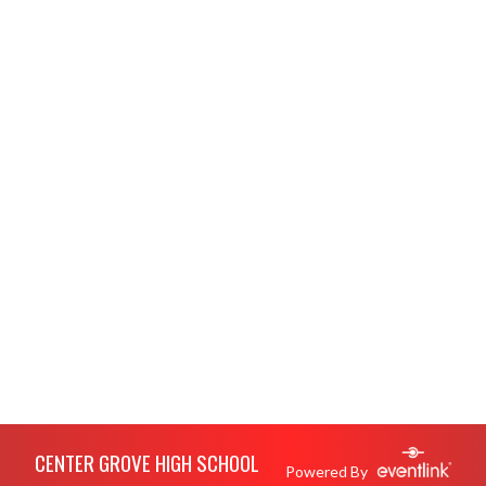
Skip Footer
CENTER GROVE HIGH SCHOOL
Powered By