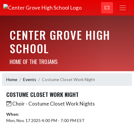
CENTER GROVE HIGH
SCHOOL
HOME OF THE TROJANS
Home
Events
Costume Closet Work Night
COSTUME CLOSET WORK NIGHT
Choir - Costume Closet Work Nights
When:
Mon, Nov. 17 2025 4:00 PM - 7:00 PM EST