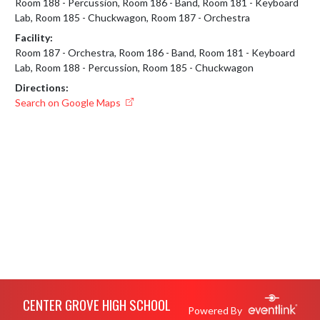
Room 188 - Percussion, Room 186 - Band, Room 181 - Keyboard
Lab, Room 185 - Chuckwagon, Room 187 - Orchestra
Facility:
Room 187 - Orchestra, Room 186 - Band, Room 181 - Keyboard
Lab, Room 188 - Percussion, Room 185 - Chuckwagon
Directions:
Search on Google Maps
Skip Footer
CENTER GROVE HIGH SCHOOL
Powered By