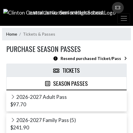
Skip Navigation Menu
CLINTON CENTRAL JUNIOR SENIOR HIGH SCHOOL
Home
Tickets & Passes
PURCHASE SEASON PASSES
Resend purchased Ticket/Pass
TICKETS
SEASON PASSES
2026-2027 Adult Pass
$97.70
2026-2027 Family Pass (5)
$241.90