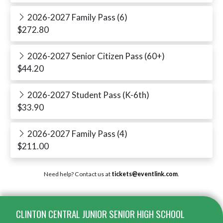
2026-2027 Family Pass (6)
$272.80
2026-2027 Senior Citizen Pass (60+)
$44.20
2026-2027 Student Pass (K-6th)
$33.90
2026-2027 Family Pass (4)
$211.00
Need help? Contact us at
tickets@eventlink.com
.
Skip Footer
CLINTON CENTRAL JUNIOR SENIOR HIGH SCHOOL