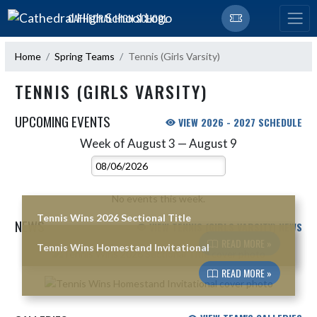
Skip Navigation Menu
CATHEDRAL HIGH SCHOOL
Home
Spring Teams
Tennis (Girls Varsity)
TENNIS (GIRLS VARSITY)
UPCOMING EVENTS
VIEW 2026 - 2027 SCHEDULE
Week of August 3 — August 9
Skip Events
Select Week
No events this week.
Tennis Wins 2026 Sectional Title
NEWS
VIEW TENNIS (GIRLS VARSITY) NEWS
READ MORE »
Tennis Wins Homestand Invitational
Skip News
READ MORE »