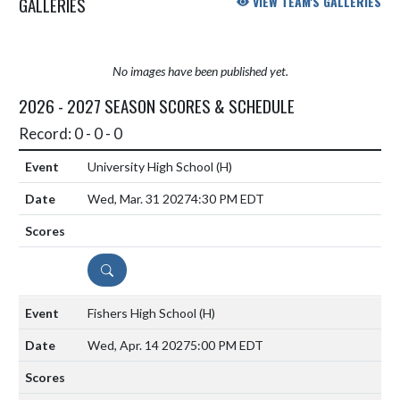
GALLERIES
VIEW TEAM'S GALLERIES
No images have been published yet.
2026 - 2027 SEASON SCORES & SCHEDULE
Record: 0 - 0 - 0
University High School
(H)
Wed, Mar. 31 2027
4:30 PM EDT
DETAILS
Fishers High School
(H)
Wed, Apr. 14 2027
5:00 PM EDT