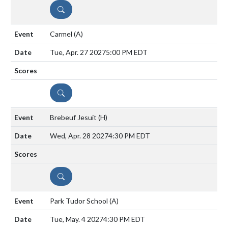
DETAILS
Carmel
(A)
Tue, Apr. 27 2027
5:00 PM EDT
DETAILS
Brebeuf Jesuit
(H)
Wed, Apr. 28 2027
4:30 PM EDT
DETAILS
Park Tudor School
(A)
Tue, May. 4 2027
4:30 PM EDT