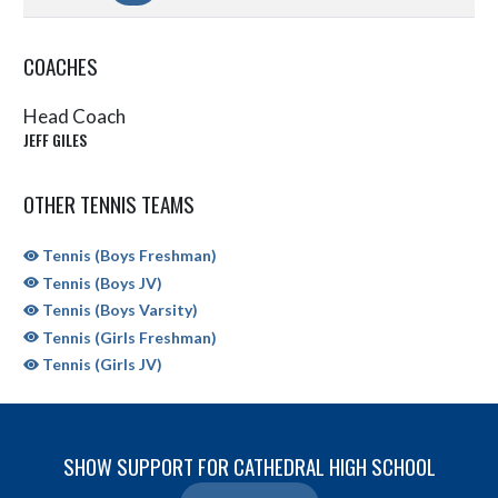
COACHES
Head Coach
JEFF GILES
OTHER TENNIS TEAMS
Tennis (Boys Freshman)
Tennis (Boys JV)
Tennis (Boys Varsity)
Tennis (Girls Freshman)
Tennis (Girls JV)
SHOW SUPPORT FOR CATHEDRAL HIGH SCHOOL