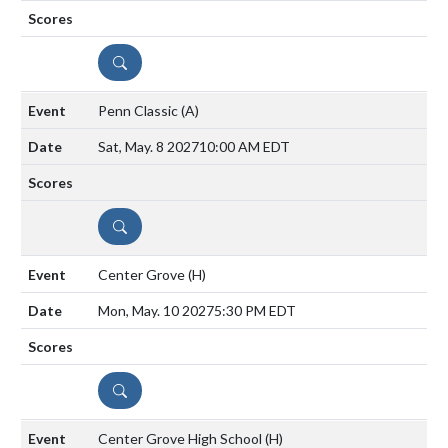
DETAILS
Penn Classic
(A)
Sat, May. 8 2027
10:00 AM EDT
DETAILS
Center Grove
(H)
Mon, May. 10 2027
5:30 PM EDT
DETAILS
Center Grove High School
(H)