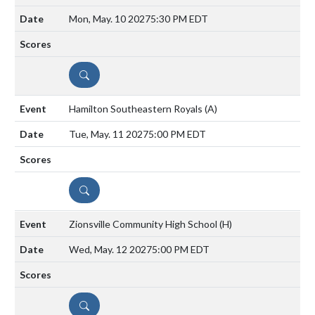
Mon, May. 10 2027
5:30 PM EDT
DETAILS
Hamilton Southeastern Royals
(A)
Tue, May. 11 2027
5:00 PM EDT
DETAILS
Zionsville Community High School
(H)
Wed, May. 12 2027
5:00 PM EDT
DETAILS