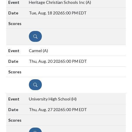
Heritage Christian Schools Inc
(A)
Tue, Aug. 18 2026
5:00 PM EDT
DETAILS
Carmel
(A)
Thu, Aug. 20 2026
5:00 PM EDT
DETAILS
University High School
(H)
Thu, Aug. 27 2026
5:00 PM EDT