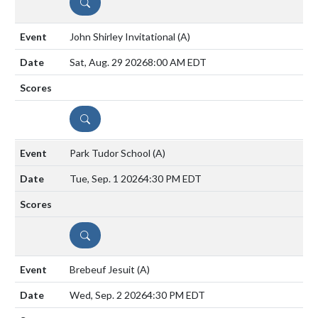
DETAILS
John Shirley Invitational
(A)
Sat, Aug. 29 2026
8:00 AM EDT
DETAILS
Park Tudor School
(A)
Tue, Sep. 1 2026
4:30 PM EDT
DETAILS
Brebeuf Jesuit
(A)
Wed, Sep. 2 2026
4:30 PM EDT