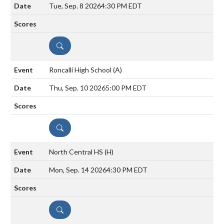
Tue, Sep. 8 2026
4:30 PM EDT
DETAILS
Roncalli High School
(A)
Thu, Sep. 10 2026
5:00 PM EDT
DETAILS
North Central HS
(H)
Mon, Sep. 14 2026
4:30 PM EDT
DETAILS