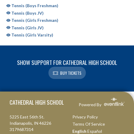
Tennis (Boys Freshman)
Tennis (Boys JV)
Tennis (Girls Freshman)
Tennis (Girls JV)
Tennis (Girls Varsity)
SHOW SUPPORT FOR CATHEDRAL HIGH SCHOOL
BUY TICKETS
Skip Sponsors
Skip Footer
CATHEDRAL HIGH SCHOOL
Powered By
5225 East 56th St.
Privacy Policy
Indianapolis, IN 46226
Terms Of Service
3179687314
English
Español