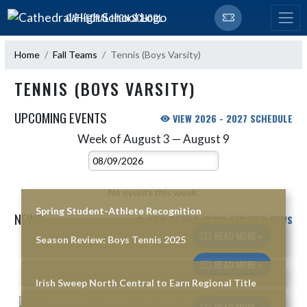
Skip Navigation Menu
CATHEDRAL HIGH SCHOOL
Home
Fall Teams
Tennis (Boys Varsity)
TENNIS (BOYS VARSITY)
UPCOMING EVENTS
VIEW 2026 - 2027 SCHEDULE
Week of August 3 — August 9
Skip Events
Select Week
No events this week.
Spring Student-Athlete Recognition
NEWS
VIEW TENNIS (BOYS VARSITY) NEWS
READ MORE »
Season Review: Boys Tennis 2025
Skip News
READ MORE »
Irish Sweep North Central to Earn Regional Title