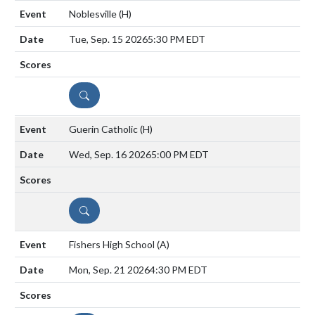
Noblesville
(H)
Tue, Sep. 15 2026
5:30 PM EDT
DETAILS
Guerin Catholic
(H)
Wed, Sep. 16 2026
5:00 PM EDT
DETAILS
Fishers High School
(A)
Mon, Sep. 21 2026
4:30 PM EDT