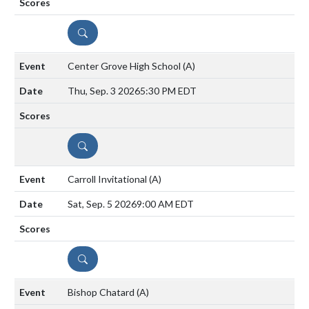
DETAILS
Center Grove High School
(A)
Thu, Sep. 3 2026
5:30 PM EDT
DETAILS
Carroll Invitational
(A)
Sat, Sep. 5 2026
9:00 AM EDT
DETAILS
Bishop Chatard
(A)