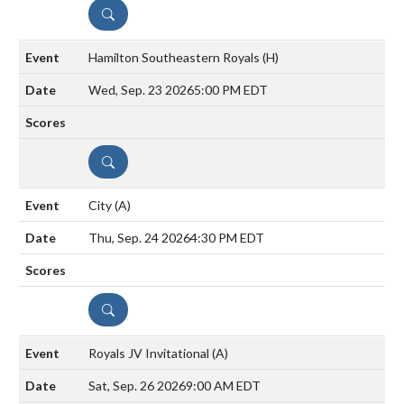
DETAILS
Hamilton Southeastern Royals
(H)
Wed, Sep. 23 2026
5:00 PM EDT
DETAILS
City
(A)
Thu, Sep. 24 2026
4:30 PM EDT
DETAILS
Royals JV Invitational
(A)
Sat, Sep. 26 2026
9:00 AM EDT