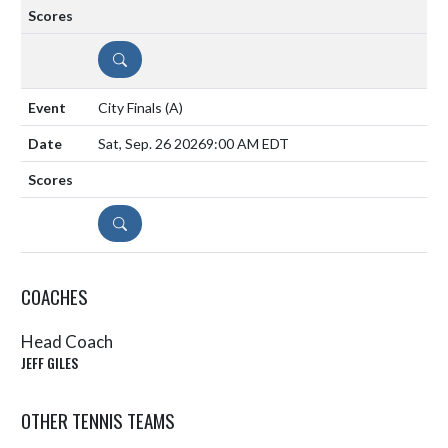
DETAILS
City Finals
(A)
Sat, Sep. 26 2026
9:00 AM EDT
DETAILS
COACHES
Head Coach
JEFF GILES
OTHER TENNIS TEAMS