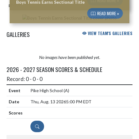
READ MORE »
Boys Tennis Earns Sectional Title
READ MORE »
GALLERIES
VIEW TEAM'S GALLERIES
No images have been published yet.
2026 - 2027 SEASON SCORES & SCHEDULE
Record: 0 - 0 - 0
Pike High School
(A)
Thu, Aug. 13 2026
5:00 PM EDT
DETAILS