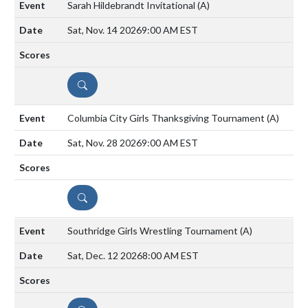
Sarah Hildebrandt Invitational
(A)
Sat, Nov. 14 2026
9:00 AM EST
DETAILS
Columbia City Girls Thanksgiving Tournament
(A)
Sat, Nov. 28 2026
9:00 AM EST
DETAILS
Southridge Girls Wrestling Tournament
(A)
Sat, Dec. 12 2026
8:00 AM EST