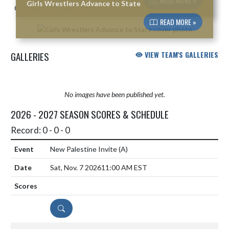
READ MORE »
Girls Wrestlers Advance to State
READ MORE »
GALLERIES
VIEW TEAM'S GALLERIES
No images have been published yet.
2026 - 2027 SEASON SCORES & SCHEDULE
Record: 0 - 0 - 0
New Palestine Invite
(A)
Sat, Nov. 7 2026
11:00 AM EST
DETAILS