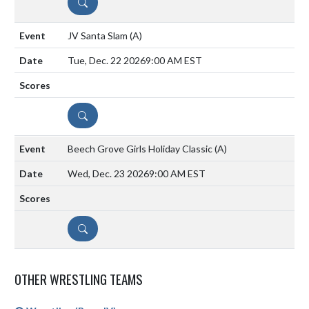
DETAILS
JV Santa Slam
(A)
Tue, Dec. 22 2026
9:00 AM EST
DETAILS
Beech Grove Girls Holiday Classic
(A)
Wed, Dec. 23 2026
9:00 AM EST
DETAILS
OTHER WRESTLING TEAMS