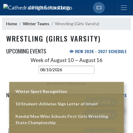
Skip Navigation Menu
CATHEDRAL HIGH SCHOOL
Home
Winter Teams
Wrestling (Girls Varsity)
WRESTLING (GIRLS VARSITY)
UPCOMING EVENTS
VIEW 2026 - 2027 SCHEDULE
Week of August 10 — August 16
Skip Events
Select Week
No events this week.
Winter Sport Recognition
NEWS
VIEW WRESTLING (GIRLS VARSITY) NEWS
READ MORE »
10 Student-Athletes Sign Letter of Intent
Skip News
READ MORE »
Kendal Moe Wins Schools First Girls Wrestling
State Championship