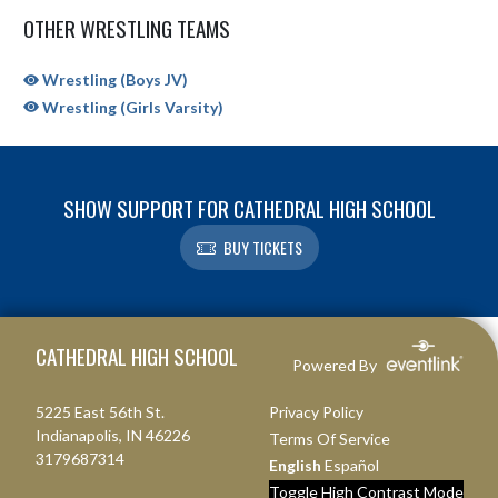
OTHER WRESTLING TEAMS
Wrestling (Boys JV)
Wrestling (Girls Varsity)
SHOW SUPPORT FOR CATHEDRAL HIGH SCHOOL
BUY TICKETS
Skip Sponsors
Skip Footer
CATHEDRAL HIGH SCHOOL
Powered By
5225 East 56th St.
Privacy Policy
Indianapolis, IN 46226
Terms Of Service
3179687314
English
Español
Toggle High Contrast Mode