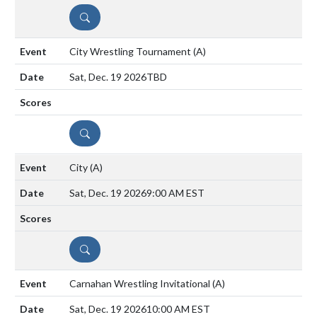
DETAILS
City Wrestling Tournament
(A)
Sat, Dec. 19 2026
TBD
DETAILS
City
(A)
Sat, Dec. 19 2026
9:00 AM EST
DETAILS
Carnahan Wrestling Invitational
(A)
Sat, Dec. 19 2026
10:00 AM EST