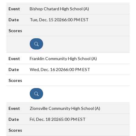
Bishop Chatard High School
(A)
Tue, Dec. 15 2026
6:00 PM EST
DETAILS
Franklin Community High School
(A)
Wed, Dec. 16 2026
6:00 PM EST
DETAILS
Zionsville Community High School
(A)
Fri, Dec. 18 2026
5:00 PM EST