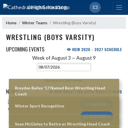
Skip Navigation Menu
CATHEDRAL HIGH SCHOOL
Home
Winter Teams
Wrestling (Boys Varsity)
WRESTLING (BOYS VARSITY)
UPCOMING EVENTS
VIEW 2026 - 2027 SCHEDULE
Week of August 3 — August 9
Skip Events
Select Week
No events this week.
Breyden Bailey '17 Named Boys Wrestling Head
NEWS
VIEW WRESTLING (BOYS VARSITY) NEWS
Coach
Skip News
READ MORE »
Winter Sport Recognition
READ MORE »
Sean McGinley to Retire as Wrestling Head Coach