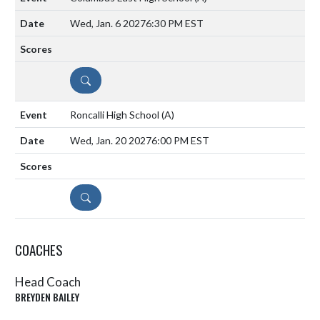
Wed, Jan. 6 2027
6:30 PM EST
DETAILS
Roncalli High School
(A)
Wed, Jan. 20 2027
6:00 PM EST
DETAILS
COACHES
Head Coach
BREYDEN BAILEY