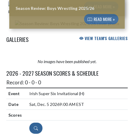
READ MORE »
Season Review: Boys Wrestling 2025/26
READ MORE »
GALLERIES
VIEW TEAM'S GALLERIES
No images have been published yet.
2026 - 2027 SEASON SCORES & SCHEDULE
Record: 0 - 0 - 0
Irish Super Six Invitational
(H)
Sat, Dec. 5 2026
9:00 AM EST
DETAILS