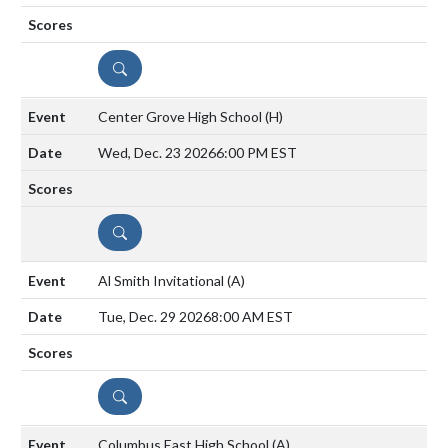
DETAILS
Center Grove High School
(H)
Wed, Dec. 23 2026
6:00 PM EST
DETAILS
Al Smith Invitational
(A)
Tue, Dec. 29 2026
8:00 AM EST
DETAILS
Columbus East High School
(A)