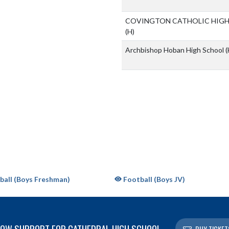
COVINGTON CATHOLIC HIG
(H)
Archbishop Hoban High School
(
all (Boys Freshman)
Football (Boys JV)
OW SUPPORT FOR CATHEDRAL HIGH SCHOOL
BUY TICKET