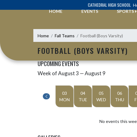
Skip Navigation Menu
CATHEDRAL HIGH SCHOOL
Ho
HOME
EVENTS
SPORTS
Home
Fall Teams
Football (Boys Varsity)
FOOTBALL (BOYS VARSITY)
UPCOMING EVENTS
Week of August 3 — August 9
Skip Events
Select Week
03
04
05
06
MON
TUE
WED
THU
F
No events this wee