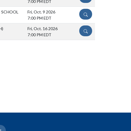
7:00 PM EDT
H SCHOOL
Fri, Oct. 9 2026
DETAILS
7:00 PM EDT
H)
Fri, Oct. 16 2026
DETAILS
7:00 PM EDT
S