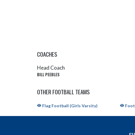
COACHES
Head Coach
BILL PEEBLES
OTHER FOOTBALL TEAMS
Flag Football (Girls Varsity)
Footb
SH