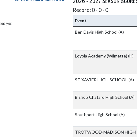
2026 - 2027 SEASON SCORE
Record: 0 - 0 - 0
Event
hed yet.
Ben Davis High School
(A)
Loyola Academy (Wilmette)
(H)
ST XAVIER HIGH SCHOOL
(A)
Bishop Chatard High School
(A)
Southport High School
(A)
TROTWOOD-MADISON HIGH