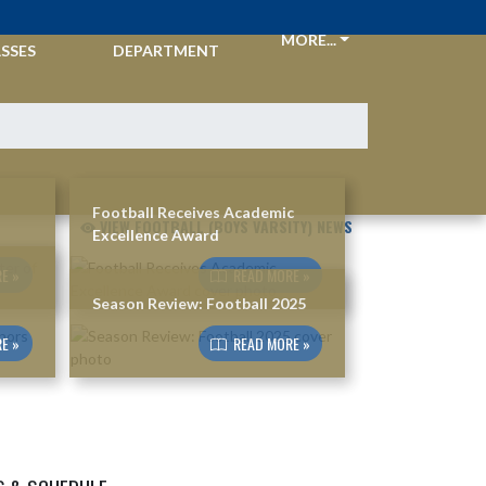
CKETS &
ATHLETIC
MORE...
SSES
DEPARTMENT
Football Receives Academic
VIEW FOOTBALL (BOYS VARSITY) NEWS
Excellence Award
E »
READ MORE »
Season Review: Football 2025
E »
READ MORE »