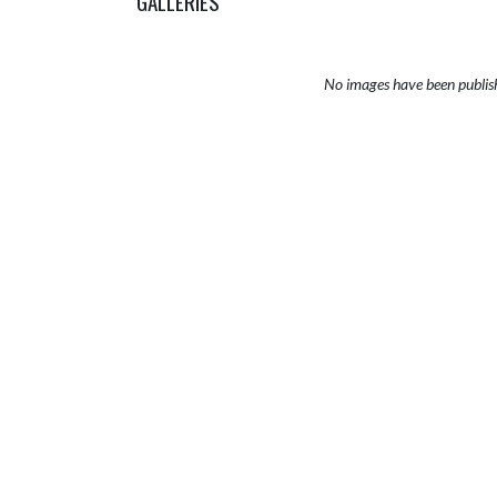
GALLERIES
No images have been publis