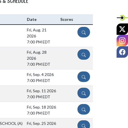
S & SCHEDULE
Date
Scores
X
Fri, Aug. 21
DETAILS
2026
I
7:00 PM EDT
F
Fri, Aug. 28
DETAILS
2026
7:00 PM EDT
Fri, Sep. 4 2026
DETAILS
7:00 PM EDT
Fri, Sep. 11 2026
DETAILS
7:00 PM EDT
Fri, Sep. 18 2026
DETAILS
7:00 PM EDT
 SCHOOL
(A)
Fri, Sep. 25 2026
DETAILS