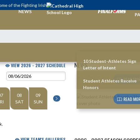
me of the Fighting Irish
TI
NEWS
PA
10 Student-Athletes Sign
NEWS
VIEW 2026 - 2027 SCHEDULE
Letter of Intent
Skip News
READ MOR
Student Athletes Receive
Honors
07
08
09
READ MOR
RI
SAT
SUN
k.
VIEW TEAM'S GALLERIES