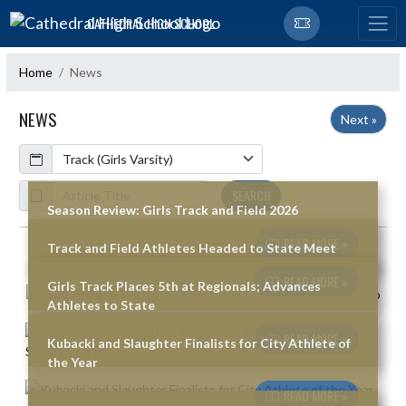
Skip Navigation Menu
CATHEDRAL HIGH SCHOOL
Home
News
NEWS
Next »
Calendar
ArticleName
SEARCH
Season Review: Girls Track and Field 2026
READ MORE »
Track and Field Athletes Headed to State Meet
Skip News
READ MORE »
Girls Track Places 5th at Regionals; Advances
Athletes to State
READ MORE »
Kubacki and Slaughter Finalists for City Athlete of
the Year
READ MORE »