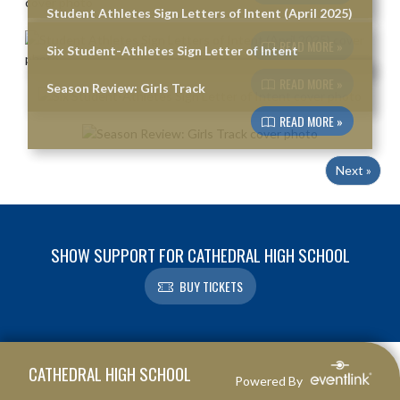
Student Athletes Sign Letters of Intent (April 2025)
READ MORE »
Six Student-Athletes Sign Letter of Intent
READ MORE »
Season Review: Girls Track
READ MORE »
Next »
SHOW SUPPORT FOR CATHEDRAL HIGH SCHOOL
BUY TICKETS
Skip Footer
CATHEDRAL HIGH SCHOOL
Powered By