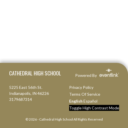
Skip Footer
CATHEDRAL HIGH SCHOOL
Powered By
5225 East 56th St.
Privacy Policy
Indianapolis, IN 46226
Terms Of Service
3179687314
English
Español
Toggle High Contrast Mode
© 2026 - Cathedral High School All Rights Reserved