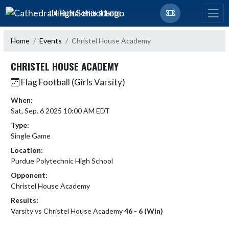
Skip Navigation Menu
CATHEDRAL HIGH SCHOOL
Home
Events
Christel House Academy
CHRISTEL HOUSE ACADEMY
Flag Football (Girls Varsity)
When:
Sat, Sep. 6 2025 10:00 AM EDT
Type:
Single Game
Location:
Purdue Polytechnic High School
Opponent:
Christel House Academy
Results:
Varsity vs Christel House Academy
46 - 6 (Win)