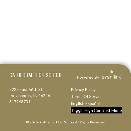
Skip Footer
CATHEDRAL HIGH SCHOOL
Powered By
5225 East 56th St.
Privacy Policy
Indianapolis, IN 46226
Terms Of Service
3179687314
English
Español
Toggle High Contrast Mode
© 2026 - Cathedral High School All Rights Reserved