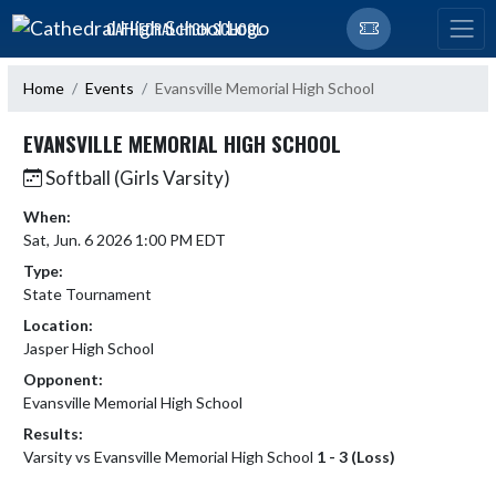
Skip Navigation Menu
CATHEDRAL HIGH SCHOOL
Home
Events
Evansville Memorial High School
EVANSVILLE MEMORIAL HIGH SCHOOL
Softball (Girls Varsity)
When:
Sat, Jun. 6 2026 1:00 PM EDT
Type:
State Tournament
Location:
Jasper High School
Opponent:
Evansville Memorial High School
Results:
Varsity vs Evansville Memorial High School
1 - 3 (Loss)