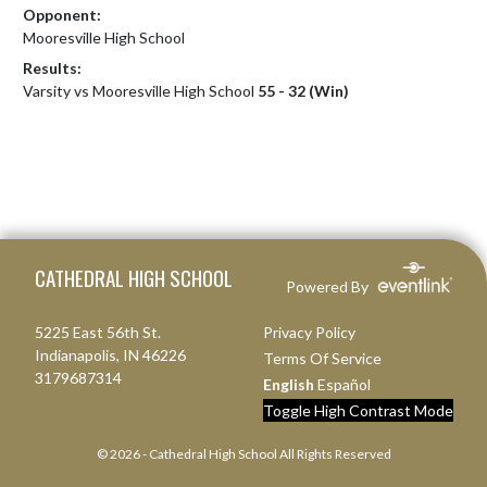
Opponent:
Mooresville High School
Results:
Varsity vs Mooresville High School
55 - 32 (Win)
Skip Footer
CATHEDRAL HIGH SCHOOL
Powered By
5225 East 56th St.
Privacy Policy
Indianapolis, IN 46226
Terms Of Service
3179687314
English
Español
Toggle High Contrast Mode
© 2026 - Cathedral High School All Rights Reserved