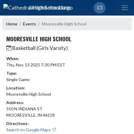
Skip Navigation Menu
CATHEDRAL HIGH SCHOOL
Home
Events
Mooresville High School
MOORESVILLE HIGH SCHOOL
Basketball (Girls Varsity)
When:
Thu, Nov. 13 2025 7:30 PM EST
Type:
Single Game
Location:
Mooresville High School
Address:
550 N INDIANA ST
MOORESVILLE, IN 46158
Directions:
Search on Google Maps