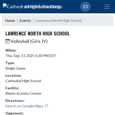
Skip Navigation Menu
CATHEDRAL HIGH SCHOOL
Home
Events
Lawrence North High School
LAWRENCE NORTH HIGH SCHOOL
Volleyball (Girls JV)
When:
Thu, Sep. 11 2025 5:30 PM EDT
Type:
Single Game
Location:
Cathedral High School
Facility:
Welch Activity Center
Directions:
Search on Google Maps
Opponent: