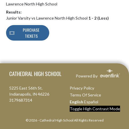
Lawrence North High School
Results:
Junior Varsity vs Lawrence North High School
1 - 2 (Loss)
PURCHASE
TICKETS
Skip Footer
CATHEDRAL HIGH SCHOOL
Powered By
5225 East 56th St.
Privacy Policy
Indianapolis, IN 46226
Terms Of Service
3179687314
English
Español
Toggle High Contrast Mode
© 2026 - Cathedral High School All Rights Reserved