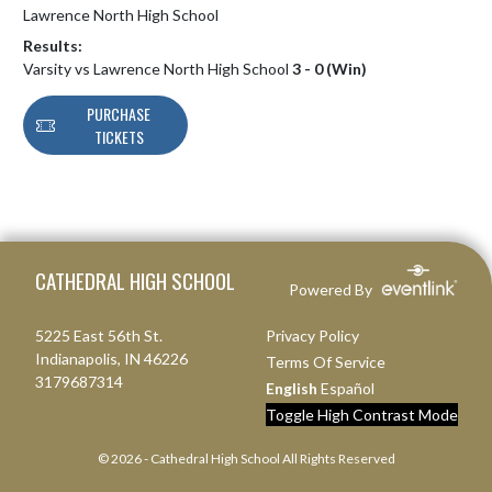
Lawrence North High School
Results:
Varsity vs Lawrence North High School
3 - 0 (Win)
PURCHASE
TICKETS
Skip Footer
CATHEDRAL HIGH SCHOOL
Powered By
5225 East 56th St.
Privacy Policy
Indianapolis, IN 46226
Terms Of Service
3179687314
English
Español
Toggle High Contrast Mode
© 2026 - Cathedral High School All Rights Reserved