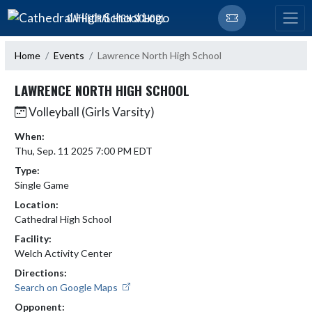
Skip Navigation Menu
CATHEDRAL HIGH SCHOOL
Home
Events
Lawrence North High School
LAWRENCE NORTH HIGH SCHOOL
Volleyball (Girls Varsity)
When:
Thu, Sep. 11 2025 7:00 PM EDT
Type:
Single Game
Location:
Cathedral High School
Facility:
Welch Activity Center
Directions:
Search on Google Maps
Opponent: