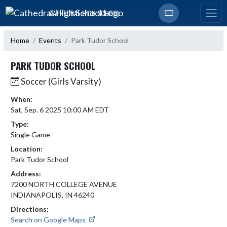
Skip Navigation Menu
CATHEDRAL HIGH SCHOOL
Home
Events
Park Tudor School
PARK TUDOR SCHOOL
Soccer (Girls Varsity)
When:
Sat, Sep. 6 2025 10:00 AM EDT
Type:
Single Game
Location:
Park Tudor School
Address:
7200 NORTH COLLEGE AVENUE
INDIANAPOLIS, IN 46240
Directions:
Search on Google Maps