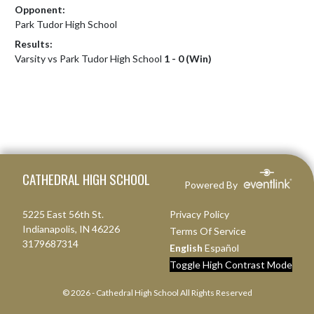
Opponent:
Park Tudor High School
Results:
Varsity vs Park Tudor High School
1 - 0 (Win)
Skip Footer
CATHEDRAL HIGH SCHOOL
Powered By
5225 East 56th St.
Privacy Policy
Indianapolis, IN 46226
Terms Of Service
3179687314
English
Español
Toggle High Contrast Mode
© 2026 - Cathedral High School All Rights Reserved