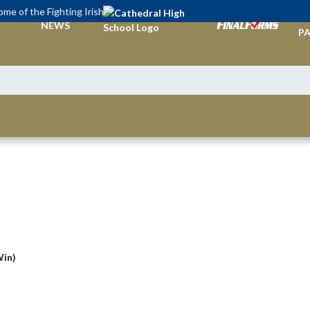
me of the Fighting Irish
TI
NEWS
PA
Win)