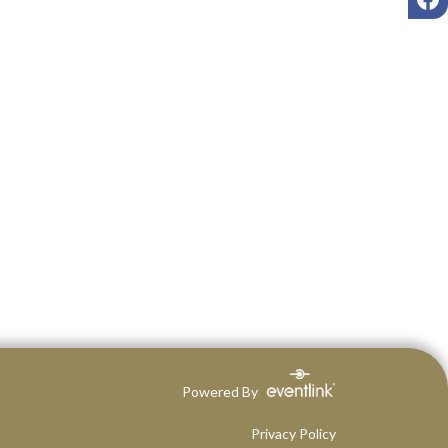
Powered By
Privacy Policy