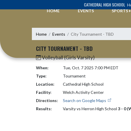
Skip Navigation Menu
CATHEDRAL HIGH SCHOOL
Ho
HOME
EVENTS
SPORTS
Home
Events
City Tournament - TBD
CITY TOURNAMENT - TBD
Volleyball (Girls Varsity)
When:
Tue, Oct. 7 2025 7:00 PM EDT
Type:
Tournament
Location:
Cathedral High School
Facility:
Welch Activity Center
Directions:
Search on Google Maps
Results:
Varsity vs Herron High School
3 - 0 (