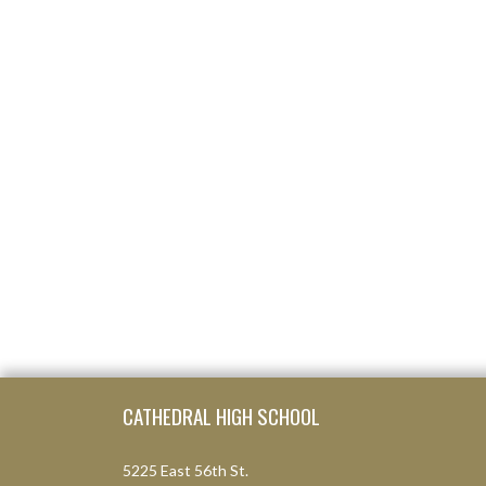
Skip Footer
CATHEDRAL HIGH SCHOOL
5225 East 56th St.