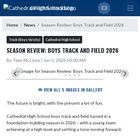
Skip Navigation Menu
CATHEDRAL HIGH SCHOOL
Home
News
Season Review: Boys Track and Field 2026
Track (Boys Varsity)
Cathedral High School
SEASON REVIEW: BOYS TRACK AND FIELD 2026
By Tyler McClure | Jun 5, 2026 10:00 AM
VIEW ALL 5 IMAGES IN GALLERY
The future is bright, with the present a lot of fun.

Cathedral High School boys track and field turned in a 
foundation-building season in 2026 – with a young team 
achieving at a high level and setting a tone moving forward.
