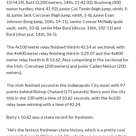
10:54.59), Batt (3,200 meters, 14th, 11:42.02), Bushong (300 
meter hurdles, third, 41.92), junior Coi Tinnin (high jump, ninth, 5-
6), junior Jack Corcoran (high jump, ninth, 5-6), junior Evan 
Johnson (long jump, 10th, 19-11), senior Connor McNally (pole 
vault, sixth, 10-6), senior Max Byrd (discus, 16th, 102-11) and 
Byrd (shot put, 14th, 36-5).

The 4x100 meter relay finished third in 42.14 at sectional, with 
the 4x400 meter relay finishing third in 3:29.07 and the 4x800 
meter relay fourth in 8:52.62. Also competing in the sectional for 
the Irish: Crenshaw (200 meters) and junior Caden Nelson (200 
meters).

The Irish finished second in the Indianapolis City meet with 97 
points behind Bishop Chatard (173 pounds). Berry won the city 
title in the 100 with a time of 10.62 seconds, with the 4x100 
relay team winning with a time of 42.24. 

Berry’s 10.62 was a state record for freshmen.

“He’s the fastest freshman state history, which is a pretty cool 