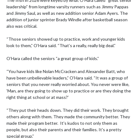
The Irish in 2026 were keyed by what O’Hara called “great senior 
leadership” from longtime varsity runners such as Jimmy Pappas 
and Jimmy Saul, as well as new addition senior Adam Ayers. The 
addition of junior sprinter Brady Windle after basketball season 
also was critical.

“Those seniors showed up to practice, work and younger kids 
look to them,” O’Hara said. “That’s a really, really big deal.”

O’Hara called the seniors “a great group of kids.”

“You have kids like Nolan McCracken and Alexander Batt, who 
have been unbelievable leaders,” O’Hara said. “It was a group of 
seniors that you never really worried about. You never were like, 
‘Man, are they going to show up to practice or are they doing the 
right thing at school or at mass?’

“They put their heads down. They did their work. They brought 
others along with them. They made the community better. They 
made their program better.  It's kudos to not only them as 
people, but also their parents and their families. It's a pretty 
special group.”
