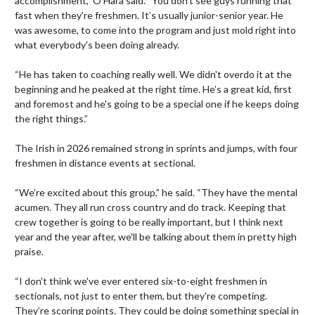
accomplishment,” O’Hara said. “You don't see guys running that 
fast when they're freshmen. It’s usually junior-senior year. He 
was awesome, to come into the program and just mold right into 
what everybody's been doing already.

“He has taken to coaching really well. We didn't overdo it at the 
beginning and he peaked at the right time. He’s a great kid, first 
and foremost and he's going to be a special one if he keeps doing 
the right things.”

The Irish in 2026 remained strong in sprints and jumps, with four 
freshmen in distance events at sectional.

“We’re excited about this group,” he said. “They have the mental 
acumen. They all run cross country and do track. Keeping that 
crew together is going to be really important, but I think next 
year and the year after, we'll be talking about them in pretty high 
praise.

“I don't think we've ever entered six-to-eight freshmen in 
sectionals, not just to enter them, but they're competing. 
They’re scoring points. They could be doing something special in 