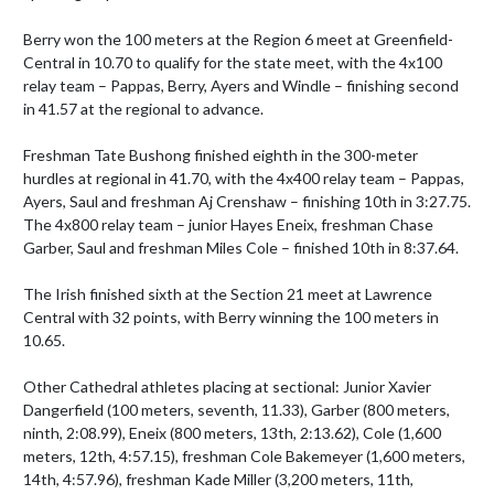
Berry won the 100 meters at the Region 6 meet at Greenfield-
Central in 10.70 to qualify for the state meet, with the 4x100 
relay team – Pappas, Berry, Ayers and Windle – finishing second 
in 41.57 at the regional to advance.

Freshman Tate Bushong finished eighth in the 300-meter 
hurdles at regional in 41.70, with the 4x400 relay team – Pappas, 
Ayers, Saul and freshman Aj Crenshaw – finishing 10th in 3:27.75. 
The 4x800 relay team – junior Hayes Eneix, freshman Chase 
Garber, Saul and freshman Miles Cole – finished 10th in 8:37.64.

The Irish finished sixth at the Section 21 meet at Lawrence 
Central with 32 points, with Berry winning the 100 meters in 
10.65. 

Other Cathedral athletes placing at sectional: Junior Xavier 
Dangerfield (100 meters, seventh, 11.33), Garber (800 meters, 
ninth, 2:08.99), Eneix (800 meters, 13th, 2:13.62), Cole (1,600 
meters, 12th, 4:57.15), freshman Cole Bakemeyer (1,600 meters, 
14th, 4:57.96), freshman Kade Miller (3,200 meters, 11th, 