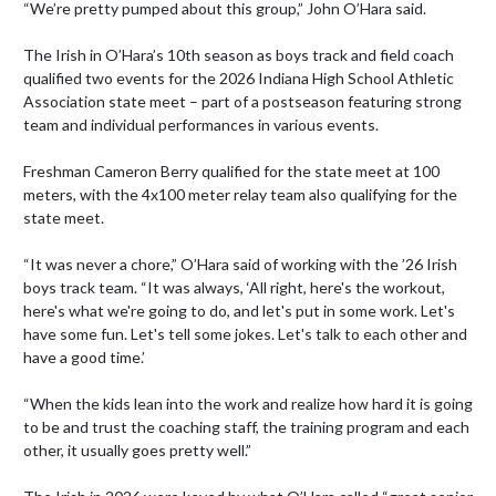
“We’re pretty pumped about this group,” John O’Hara said.

The Irish in O’Hara’s 10th season as boys track and field coach 
qualified two events for the 2026 Indiana High School Athletic 
Association state meet – part of a postseason featuring strong 
team and individual performances in various events.

Freshman Cameron Berry qualified for the state meet at 100 
meters, with the 4x100 meter relay team also qualifying for the 
state meet.

“It was never a chore,” O’Hara said of working with the ’26 Irish 
boys track team. “It was always, ‘All right, here's the workout, 
here's what we're going to do, and let's put in some work. Let's 
have some fun. Let's tell some jokes. Let's talk to each other and 
have a good time.’

“When the kids lean into the work and realize how hard it is going 
to be and trust the coaching staff, the training program and each 
other, it usually goes pretty well.”
