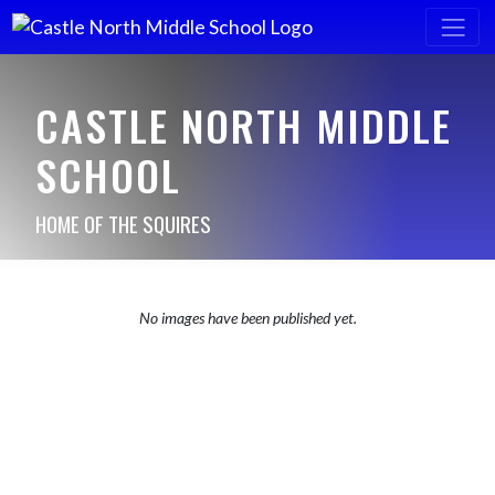
CASTLE NORTH MIDDLE
SCHOOL
HOME OF THE SQUIRES
No images have been published yet.