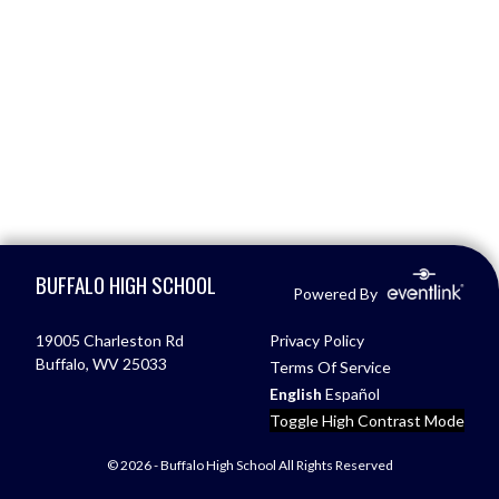
Skip Footer
BUFFALO HIGH SCHOOL
Powered By
19005 Charleston Rd
Privacy Policy
Buffalo, WV 25033
Terms Of Service
English
Español
Toggle High Contrast Mode
© 2026 - Buffalo High School All Rights Reserved