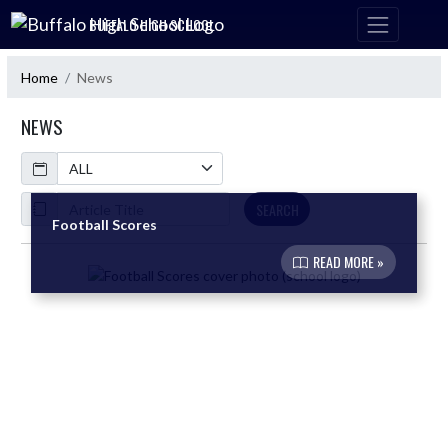
Skip Navigation Menu
BUFFALO HIGH SCHOOL
Home
News
NEWS
Calendar
ArticleName
SEARCH
Football Scores
READ MORE »
Skip News