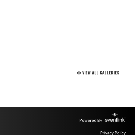
VIEW ALL GALLERIES
Powered By
Privacy Policy