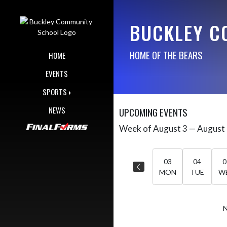
Skip Navigation Menu
BUCKLEY C
HOME OF THE BEARS
HOME
EVENTS
SPORTS
NEWS
UPCOMING EVENTS
Week of August 3 — August
Skip Events
Select Week
03
04
0
MON
TUE
W
N