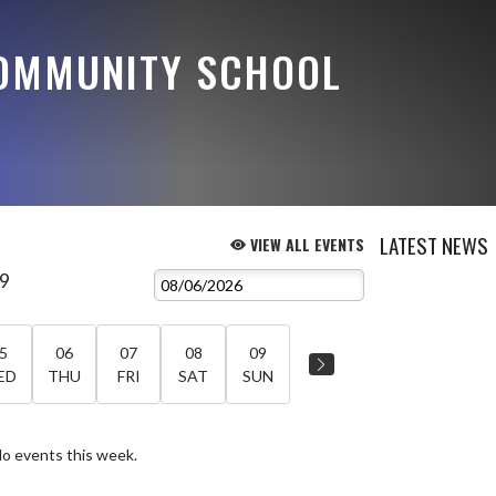
OMMUNITY SCHOOL
LATEST NEWS
VIEW ALL EVENTS
 9
5
06
07
08
09
ED
THU
FRI
SAT
SUN
o events this week.