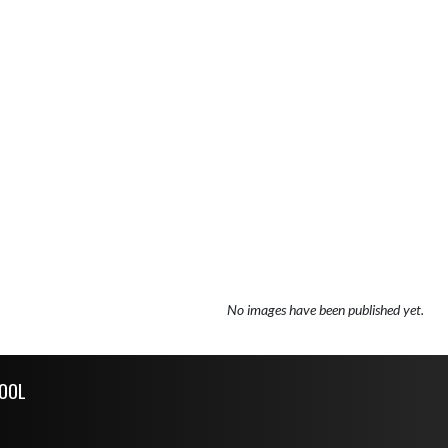
No images have been published yet.
OOL