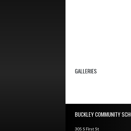
GALLERIES
Skip Footer
BUCKLEY COMMUNITY SCH
305 S First St