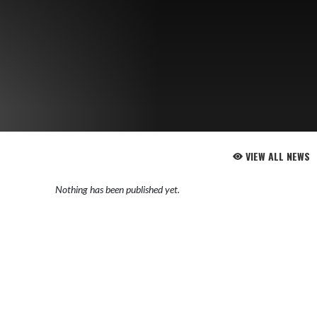
VIEW ALL NEWS
Nothing has been published yet.