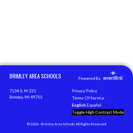
Skip Footer
BRIMLEY AREA SCHOOLS
Powered By
7134 S. M-221
Privacy Policy
Brimley, MI 49715
Terms Of Service
English
Español
Toggle High Contrast Mode
© 2026 - Brimley Area Schools All Rights Reserved