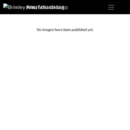
Skip Navigation Menu
BRIMLEY AREA SCHOOLS
No images have been published yet.